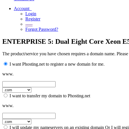
Account
Login
Register
-----
Forgot Password?
ENTERPRISE 5: Dual Eight Core Xeon E5
The product/service you have chosen requires a domain name. Please
I want Phosting.net to register a new domain for me.
www.
I want to transfer my domain to Phosting.net
www.
I will update my nameservers on an existing domain Or I will reg