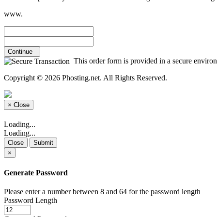
www.
Continue
This order form is provided in a secure environm
Copyright © 2026 Phosting.net. All Rights Reserved.
×
Close
Loading...
Loading...
Close
Submit
×
Generate Password
Please enter a number between 8 and 64 for the password length
Password Length