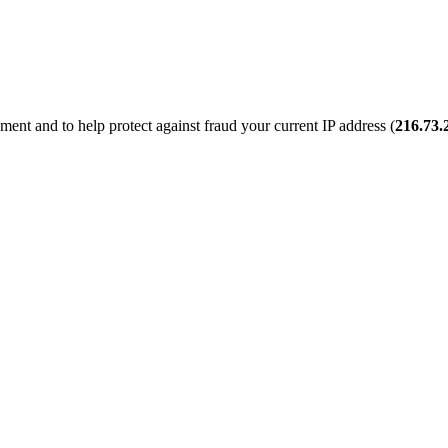
ent and to help protect against fraud your current IP address (
216.73.