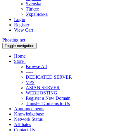
Svenska
Türkçe
Українська
Login
Register
View Cart
Phosting.net
Toggle navigation
Home
Store
Browse All
-----
DEDICATED SERVER
VPS
ASIAN SERVER
WEBHOSTING
Register a New Domain
Transfer Domains to Us
Announcements
Knowledgebase
Network Status
Affiliates
Contact Us