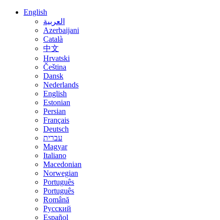
English
العربية
Azerbaijani
Català
中文
Hrvatski
Čeština
Dansk
Nederlands
English
Estonian
Persian
Français
Deutsch
עברית
Magyar
Italiano
Macedonian
Norwegian
Português
Português
Română
Русский
Español