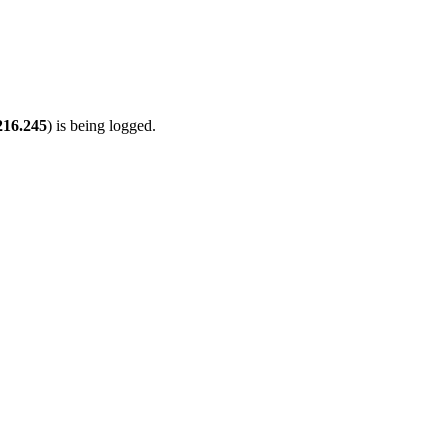
216.245
) is being logged.