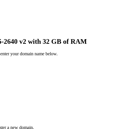
-2640 v2 with 32 GB of RAM
 enter your domain name below.
ister a new domain.