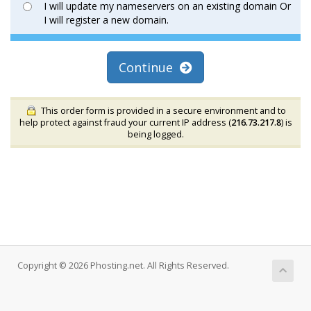
I will update my nameservers on an existing domain Or
I will register a new domain.
Continue
This order form is provided in a secure environment and to
help protect against fraud your current IP address (
216.73.217.8
) is
being logged.
Copyright © 2026 Phosting.net. All Rights Reserved.