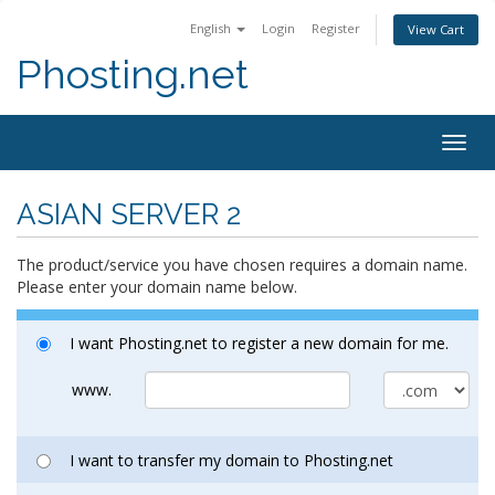
English
Login
Register
View Cart
Phosting.net
Togg
navig
ASIAN SERVER 2
The product/service you have chosen requires a domain name.
Please enter your domain name below.
I want Phosting.net to register a new domain for me.
www.
I want to transfer my domain to Phosting.net