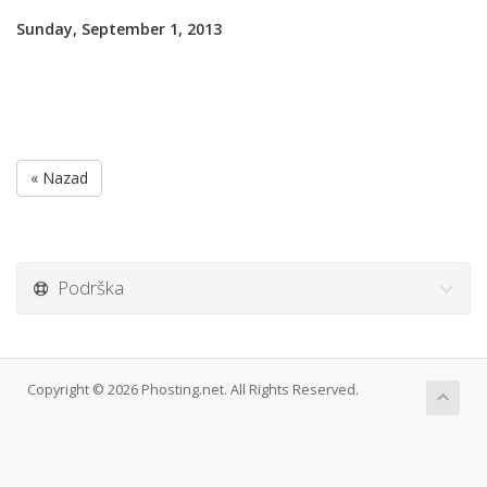
Sunday, September 1, 2013
« Nazad
Podrška
Copyright © 2026 Phosting.net. All Rights Reserved.