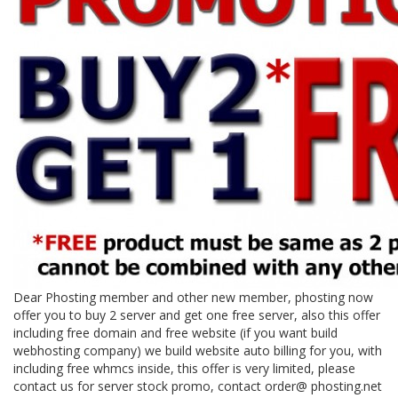
Dear Phosting member and other new member, phosting now
offer you to buy 2 server and get one free server, also this offer
including free domain and free website (if you want build
webhosting company) we build website auto billing for you, with
including free whmcs inside, this offer is very limited, please
contact us for server stock promo, contact order@ phosting.net