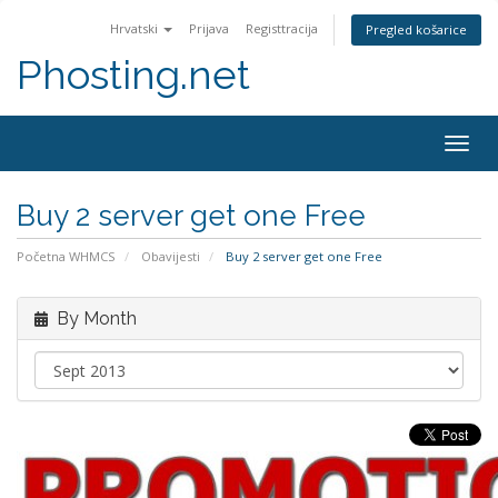
Hrvatski
Prijava
Registtracija
Pregled košarice
Phosting.net
Togg
navig
Buy 2 server get one Free
Početna WHMCS
Obavijesti
Buy 2 server get one Free
By Month