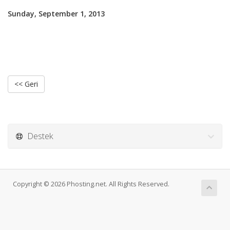
Sunday, September 1, 2013
<< Geri
Destek
Copyright © 2026 Phosting.net. All Rights Reserved.