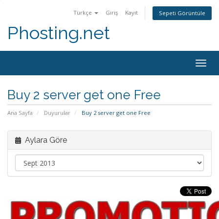
Türkçe
Giriş
Kayıt
Sepeti Görüntüle
Phosting.net
Togg
navig
Buy 2 server get one Free
Ana Sayfa
Duyurular
Buy 2 server get one Free
Aylara Göre