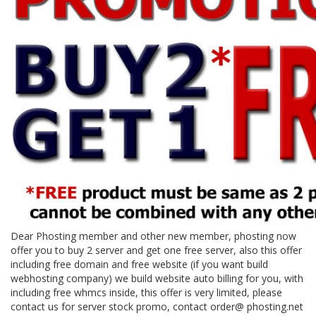
Dear Phosting member and other new member, phosting now
offer you to buy 2 server and get one free server, also this offer
including free domain and free website (if you want build
webhosting company) we build website auto billing for you, with
including free whmcs inside, this offer is very limited, please
contact us for server stock promo, contact order@ phosting.net