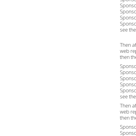
Sponsor
Sponsor
Sponsor
Sponsor
see the 
Then af
web rep
then th
Sponsor
Sponsor
Sponsor
Sponsor
Sponsor
see the 
Then af
web rep
then th
Sponsor
Sponsor