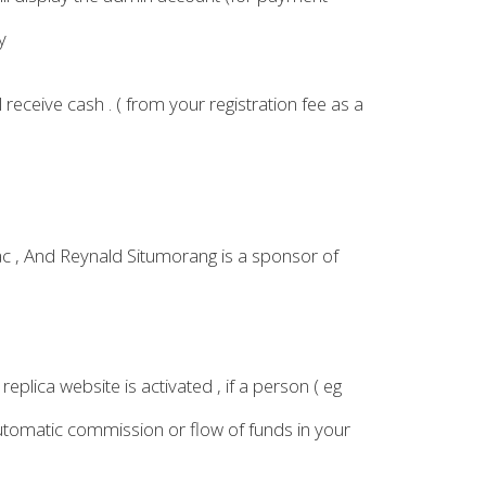
y
 receive cash . ( from your registration fee as a
ac , And Reynald Situmorang is a sponsor of
eplica website is activated , if a person ( eg
automatic commission or flow of funds in your