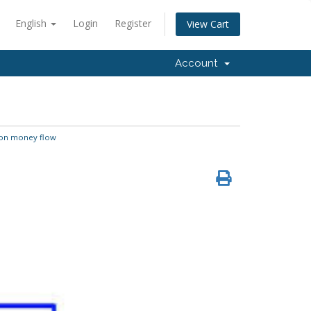
English
Login
Register
View Cart
Account
n money flow