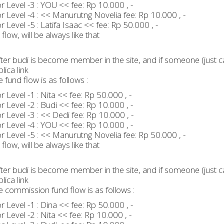
 Level -3 : YOU << fee: Rp 10.000 , -
 Level -4 : << Manurutng Novelia fee: Rp 10.000 , -
 Level -5 : Latifa Isaac << fee: Rp 50.000 , -
flow, will be always like that
ter budi is become member in the site, and if someone (just ca
lica link
e fund flow is as follows :
 Level -1 : Nita << fee: Rp 50.000 , -
 Level -2 : Budi << fee: Rp 10.000 , -
 Level -3 : << Dedi fee: Rp 10.000 , -
 Level -4 : YOU << fee: Rp 10.000 , -
 Level -5 : << Manurutng Novelia fee: Rp 50.000 , -
flow, will be always like that
ter budi is become member in the site, and if someone (just ca
lica link
e commission fund flow is as follows :
 Level -1 : Dina << fee: Rp 50.000 , -
 Level -2 : Nita << fee: Rp 10.000 , -