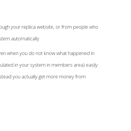
ough your replica website, or from people who
stem automatically.
d even when you do not know what happened in
mulated in your system in members area) easily
instead you actually get more money from