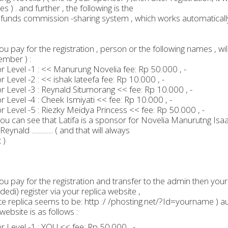
s ) . and further , the following is the
 funds commission -sharing system , which works automaticall
u pay for the registration , person or the following names , will
mber ) :
 Level -1 : << Manurung Novelia fee: Rp 50.000 , -
 Level -2 : << ishak lateefa fee: Rp 10.000 , -
 Level -3 : Reynald Situmorang << fee: Rp 10.000 , -
 Level -4 : Cheek Ismiyati << fee: Rp 10.000 , -
 Level -5 : Riezky Meidya Princess << fee: Rp 50.000 , -
You can see that Latifa is a sponsor for Novelia Manurutng Isa
eynald .............. ( and that will always
 )
u pay for the registration and transfer to the admin then your r
dedi) register via your replica website ,
te replica seems to be: http :/ /phosting.net/?Id=yourname ) 
website is as follows :
 Level -1 : YOU << fee: Rp 50.000 , -