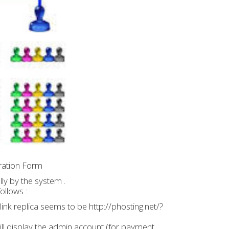
tration Form
ly by the system .
ollows :
b link replica seems to be http://phosting.net/?
 will display the admin account (for payment