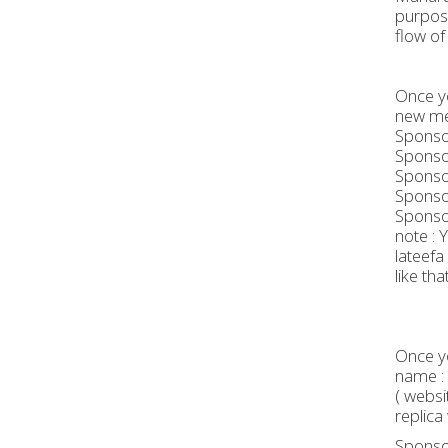
purpose
flow of
Once yo
new me
Sponsor
Sponsor
Sponsor
Sponsor
Sponsor
note : 
lateefa R
like that
Once yo
name : 
( websi
replica 
Sponsor