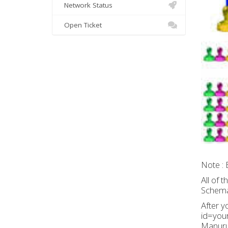
Network Status
Open Ticket
Note : 
All of 
Schemat
After y
id=your
Manurun