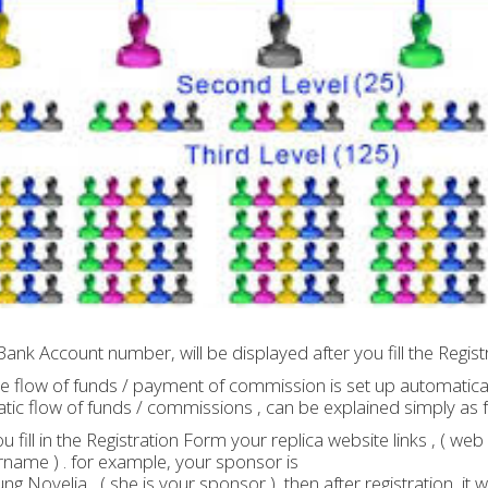
Bank Account number, will be displayed after you fill the Regis
the flow of funds / payment of commission is set up automatical
ic flow of funds / commissions , can be explained simply as f
ou fill in the Registration Form your replica website links , ( we
name ) . for example, your sponsor is
g Novelia , ( she is your sponsor ) ,then after registration, it