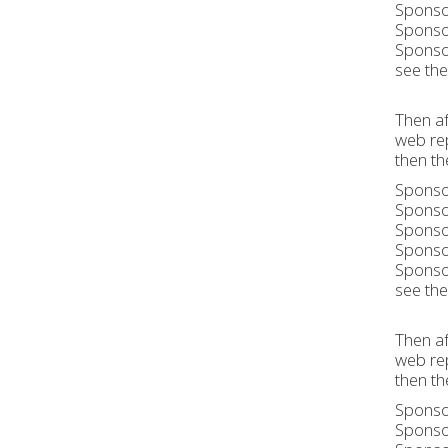
Sponsor
Sponsor
Sponsor
see the 
Then af
web rep
then th
Sponsor
Sponsor
Sponsor
Sponsor
Sponsor
see the 
Then af
web rep
then th
Sponsor
Sponsor