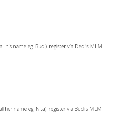
ll his name eg. Budi). register via Dedi's MLM
ll her name eg. Nita). register via Budi's MLM