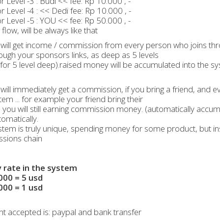
 Level -3 : Budi << fee: Rp 10.000 , -
 Level -4 : << Dedi fee: Rp 10.000 , -
 Level -5 : YOU << fee: Rp 50.000 , -
flow, will be always like that
will get income / commission from every person who joins thr
rough your sponsors links, as deep as 5 levels
for 5 level deep).raised money will be accumulated into the sy
will immediately get a commission, if you bring a friend, an
tem ... for example your friend bring their
, you will still earning commission money. (automatically accu
omatically.
stem is truly unique, spending money for some product, but 
sions chain
rate in the system
000 = 5 usd
000 = 1 usd
 accepted is: paypal and bank transfer