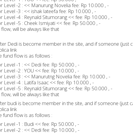
 Level -2 : << Manurung Novelia fee: Rp 10.000 , -
 Level -3 : << ishak lateefa fee: Rp 10.000 , -
 Level -4 : Reynald Situmorang << fee: Rp 10.000 , -
 Level -5 : Cheek Ismiyati << fee: Rp 50.000 , -
flow, will be always like that
ter Dedi is become member in the site, and if someone (just ca
lica link
e fund flow is as follows :
 Level -1 : << Dedi fee: Rp 50.000 , -
 Level -2 : YOU << fee: Rp 10.000 , -
 Level -3 : << Manurutng Novelia fee: Rp 10.000 , -
 Level -4 : Latifa Isaac << fee: Rp 10.000 , -
 Level -5 : Reynald Situmorang << fee: Rp 50.000 , -
flow, will be always like that
ter budi is become member in the site, and if someone (just ca
lica link
e fund flow is as follows :
 Level -1 : Budi << fee: Rp 50.000 , -
 Level -2 : << Dedi fee: Rp 10.000 , -