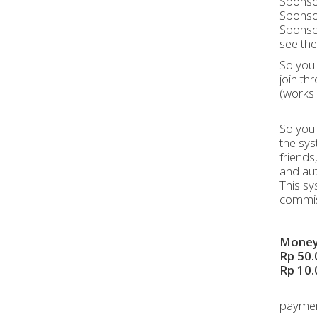
Sponsor
Sponsor
Sponsor
see the 
So you 
join th
(works 
So you 
the sys
friends
and aut
This sy
commis
Money 
Rp 50.
Rp 10.
payment