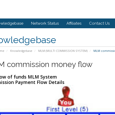
owledgebase
Network Status
Affiliates
Contact Us
owledgebase
ome
Knowledgebase
MLM (MULTI COMMISSION SYSTEM)
MLM commissio
 commission money flow
low of funds MLM System
ssion Payment Flow Details