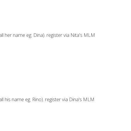
ll her name eg. Dina). register via Nita's MLM
ll his name eg. Rino). register via Dina's MLM