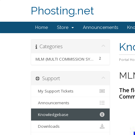
Phosting.net
Home
Store
Announcements
Kn
Kn
Categories
2
MLM (MULTI COMMISSION SYSTEM)
Portal H
MLM
Support
The f
My Support Tickets
Commi
Announcements
Knowledgebase
Downloads