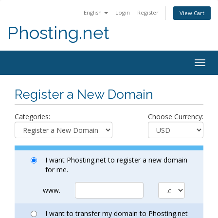
English
Login
Register
View Cart
Phosting.net
Togg
navig
Register a New Domain
Categories:
Choose Currency:
I want Phosting.net to register a new domain
for me.
www.
I want to transfer my domain to Phosting.net