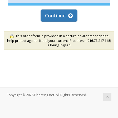
Continue
This order form is provided in a secure environment and to
help protect against fraud your current IP address (
216.73.217.145
)
is being logged.
Copyright © 2026 Phosting.net. All Rights Reserved.