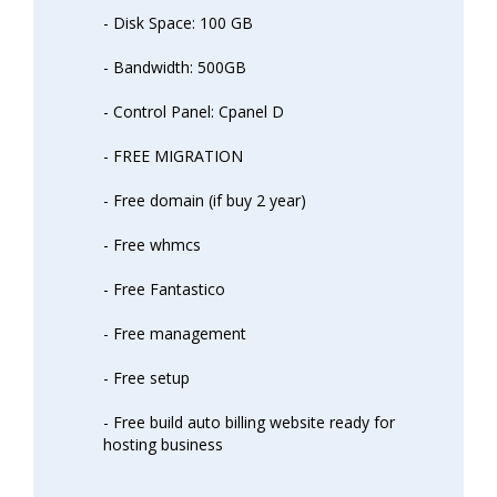
- Disk Space: 100 GB
- Bandwidth: 500GB
- Control Panel: Cpanel D
- FREE MIGRATION
- Free domain (if buy 2 year)
- Free whmcs
- Free Fantastico
- Free management
- Free setup
- Free build auto billing website ready for
hosting business