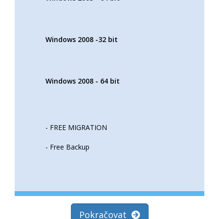
Windows 2008 -32 bit
Windows 2008 - 64 bit
- FREE MIGRATION
- Free Backup
Pokračovat