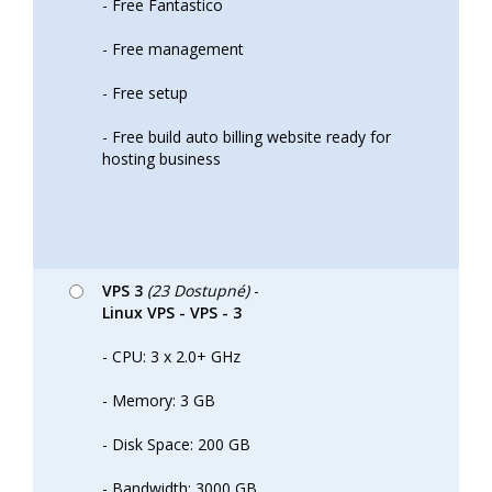
- Free Fantastico
- Free management
- Free setup
- Free build auto billing website ready for
hosting business
VPS 3
(23 Dostupné)
-
Linux VPS - VPS - 3
- CPU: 3 x 2.0+ GHz
- Memory: 3 GB
- Disk Space: 200 GB
- Bandwidth: 3000 GB