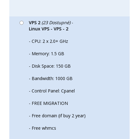
VPS 2
(23 Dostupné)
-
Linux VPS - VPS - 2
- CPU: 2 x 2.0+ GHz
- Memory: 1.5 GB
- Disk Space: 150 GB
- Bandwidth: 1000 GB
- Control Panel: Cpanel
- FREE MIGRATION
- Free domain (if buy 2 year)
- Free whmcs