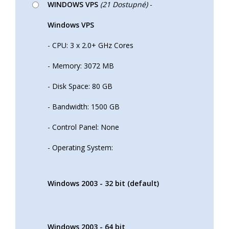
WINDOWS VPS
(21 Dostupné)
-
Windows VPS
- CPU: 3 x 2.0+ GHz Cores
- Memory: 3072 MB
- Disk Space: 80 GB
- Bandwidth: 1500 GB
- Control Panel: None
- Operating System:
Windows 2003 - 32 bit (default)
Windows 2003 - 64 bit