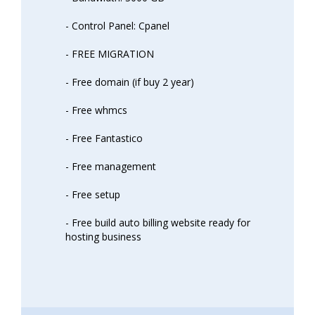
- Control Panel: Cpanel
- FREE MIGRATION
- Free domain (if buy 2 year)
- Free whmcs
- Free Fantastico
- Free management
- Free setup
- Free build auto billing website ready for
hosting business