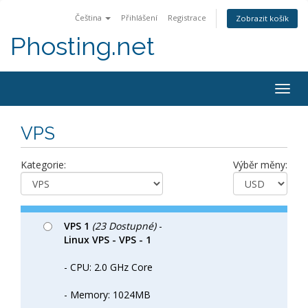
Čeština
Přihlášení
Registrace
Zobrazit košík
Phosting.net
Togg
navig
VPS
Kategorie:
Výběr měny:
VPS 1
(23 Dostupné)
-
Linux VPS - VPS - 1
- CPU: 2.0 GHz Core
- Memory: 1024MB