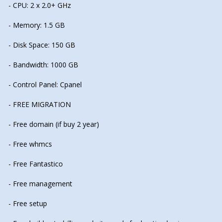
- CPU: 2 x 2.0+ GHz
- Memory: 1.5 GB
- Disk Space: 150 GB
- Bandwidth: 1000 GB
- Control Panel: Cpanel
- FREE MIGRATION
- Free domain (if buy 2 year)
- Free whmcs
- Free Fantastico
- Free management
- Free setup