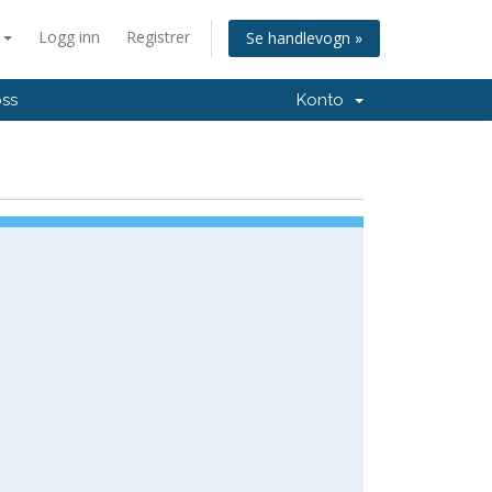
n
Logg inn
Registrer
Se handlevogn »
oss
Konto