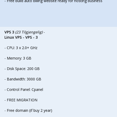
- Free build auto billing website ready for hosting business
VPS 3
(23 Tilgjengelig)
-
Linux VPS - VPS - 3
- CPU: 3 x 2.0+ GHz
- Memory: 3 GB
- Disk Space: 200 GB
- Bandwidth: 3000 GB
- Control Panel: Cpanel
- FREE MIGRATION
- Free domain (if buy 2 year)