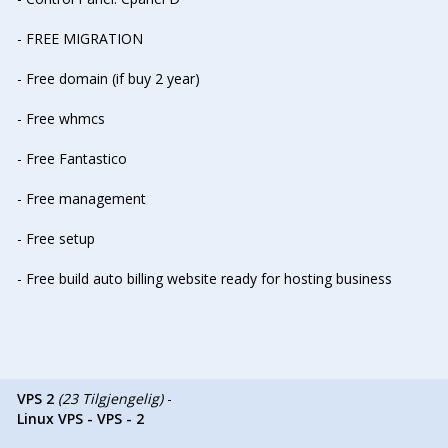
- FREE MIGRATION
- Free domain (if buy 2 year)
- Free whmcs
- Free Fantastico
- Free management
- Free setup
- Free build auto billing website ready for hosting business
VPS 2
(23 Tilgjengelig)
-
Linux VPS - VPS - 2