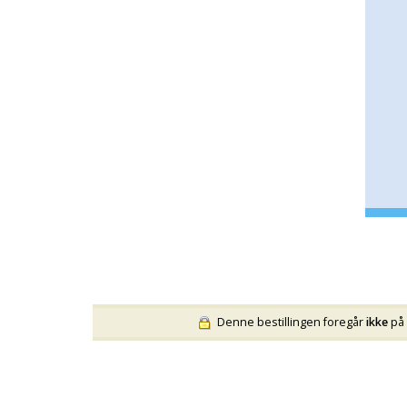
Denne bestillingen foregår
ikke
på 