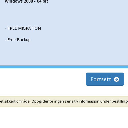
Windows 2008 - 64 bit
- FREE MIGRATION
- Free Backup
Fortsett
et sikkert område. Oppgi derfor ingen sensitiv informasjon under bestillinge