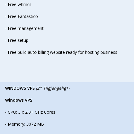
- Free whmcs
- Free Fantastico
- Free management
- Free setup
- Free build auto billing website ready for hosting business
WINDOWS VPS
(21 Tilgjengelig)
-
Windows VPS
- CPU: 3 x 2.0+ GHz Cores
- Memory: 3072 MB