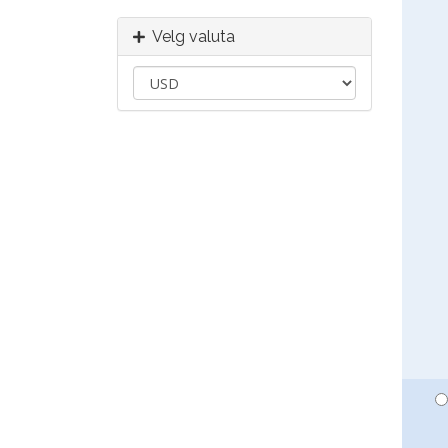
Velg valuta