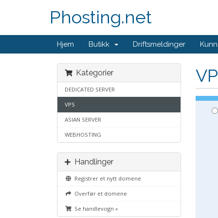
Phosting.net
Hjem
Butikk
Driftsmeldinger
Kunn
VP
Kategorier
DEDICATED SERVER
VPS
ASIAN SERVER
WEBHOSTING
Handlinger
Registrer et nytt domene
Overfør et domene
Se handlevogn »