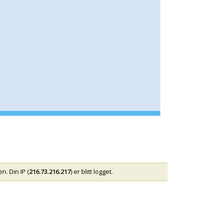
n. Din IP (
216.73.216.217
) er blitt logget.