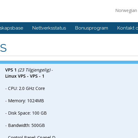
Norwegia
skapsbase
Nettverksstatus
Bonusprogram
Kontakt 
S
VPS 1
(23 Tilgjengelig)
-
Linux VPS - VPS - 1
- CPU: 2.0 GHz Core
- Memory: 1024MB
- Disk Space: 100 GB
- Bandwidth: 500GB
- Control Panel: Cpanel D