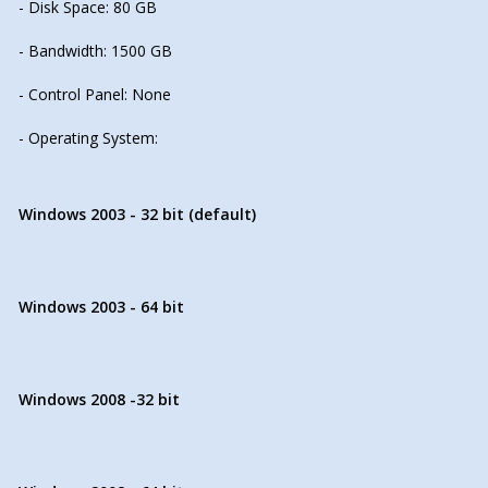
- Disk Space: 80 GB
- Bandwidth: 1500 GB
- Control Panel: None
- Operating System:
Windows 2003 - 32 bit (default)
Windows 2003 - 64 bit
Windows 2008 -32 bit