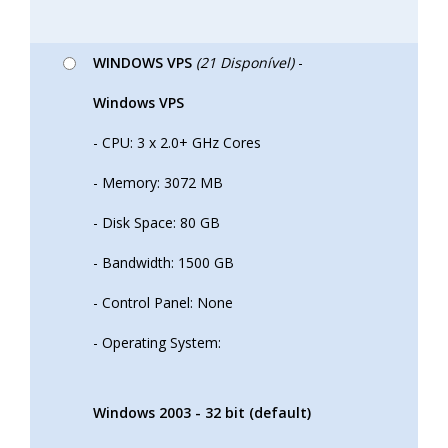
WINDOWS VPS
(21 Disponível)
-
Windows VPS
- CPU: 3 x 2.0+ GHz Cores
- Memory: 3072 MB
- Disk Space: 80 GB
- Bandwidth: 1500 GB
- Control Panel: None
- Operating System:
Windows 2003 - 32 bit (default)