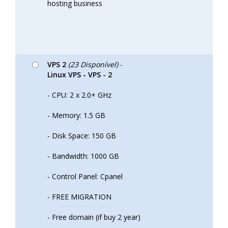
hosting business
VPS 2
(23 Disponível)
-
Linux VPS - VPS - 2
- CPU: 2 x 2.0+ GHz
- Memory: 1.5 GB
- Disk Space: 150 GB
- Bandwidth: 1000 GB
- Control Panel: Cpanel
- FREE MIGRATION
- Free domain (if buy 2 year)