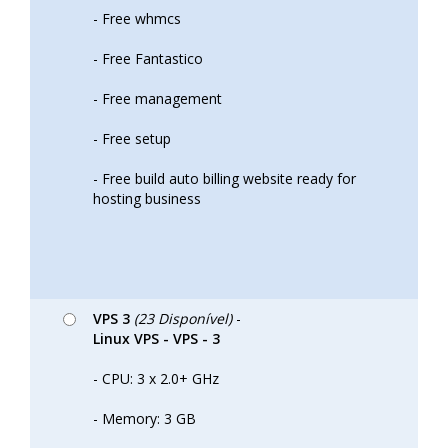
- Free whmcs
- Free Fantastico
- Free management
- Free setup
- Free build auto billing website ready for
hosting business
VPS 3
(23 Disponível)
-
Linux VPS - VPS - 3
- CPU: 3 x 2.0+ GHz
- Memory: 3 GB