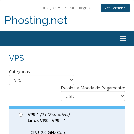
Português
Entrar
Registar
Ver Carrinho
Phosting.net
Togg
navig
VPS
Categorias:
Escolha a Moeda de Pagamento:
VPS 1
(23 Disponível)
-
Linux VPS - VPS - 1
- CPU: 2.0 GHz Core