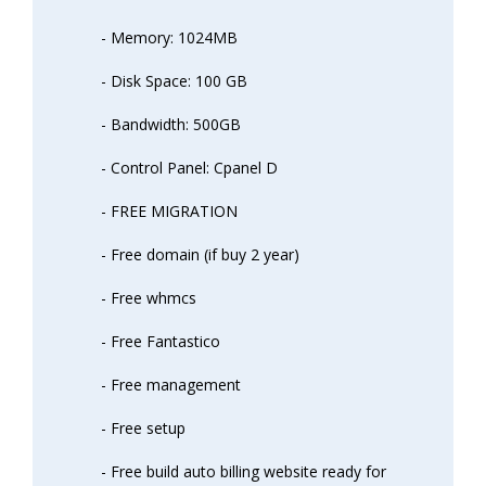
- Memory: 1024MB
- Disk Space: 100 GB
- Bandwidth: 500GB
- Control Panel: Cpanel D
- FREE MIGRATION
- Free domain (if buy 2 year)
- Free whmcs
- Free Fantastico
- Free management
- Free setup
- Free build auto billing website ready for