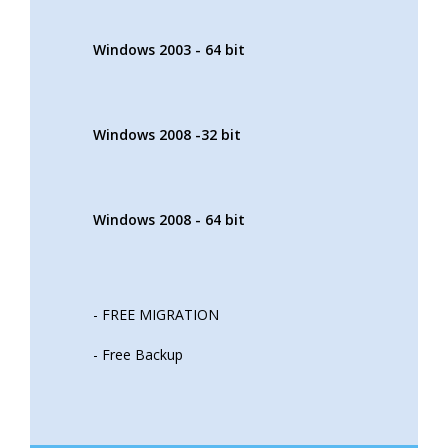
Windows 2003 - 64 bit
Windows 2008 -32 bit
Windows 2008 - 64 bit
- FREE MIGRATION
- Free Backup