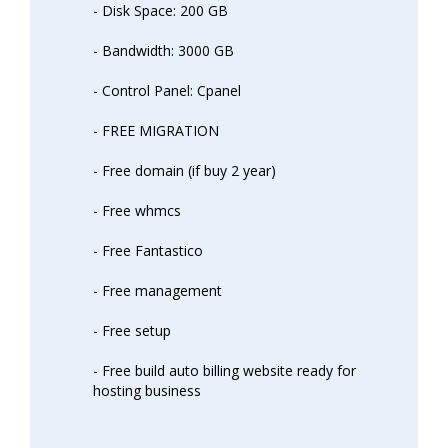
- Disk Space: 200 GB
- Bandwidth: 3000 GB
- Control Panel: Cpanel
- FREE MIGRATION
- Free domain (if buy 2 year)
- Free whmcs
- Free Fantastico
- Free management
- Free setup
- Free build auto billing website ready for
hosting business