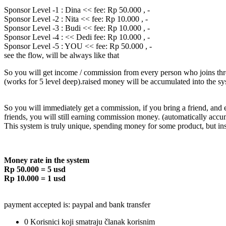
Sponsor Level -1 : Dina << fee: Rp 50.000 , -
Sponsor Level -2 : Nita << fee: Rp 10.000 , -
Sponsor Level -3 : Budi << fee: Rp 10.000 , -
Sponsor Level -4 : << Dedi fee: Rp 10.000 , -
Sponsor Level -5 : YOU << fee: Rp 50.000 , -
see the flow, will be always like that
So you will get income / commission from every person who joins thro
(works for 5 level deep).raised money will be accumulated into the sy
So you will immediately get a commission, if you bring a friend, and
friends, you will still earning commission money. (automatically accu
This system is truly unique, spending money for some product, but i
Money rate in the system
Rp 50.000 = 5 usd
Rp 10.000 = 1 usd
payment accepted is: paypal and bank transfer
0 Korisnici koji smatraju članak korisnim