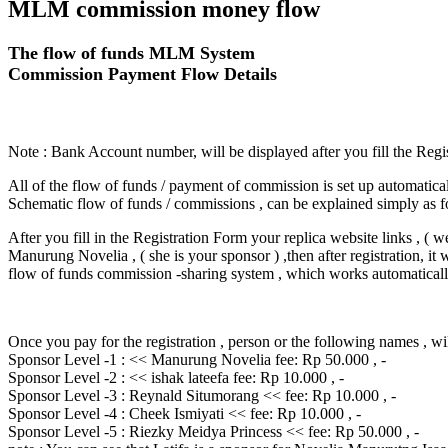
MLM commission money flow
The flow of funds MLM System
Commission Payment Flow Details
Note : Bank Account number, will be displayed after you fill the Regi
All of the flow of funds / payment of commission is set up automatical
Schematic flow of funds / commissions , can be explained simply as f
After you fill in the Registration Form your replica website links , ( 
Manurung Novelia , ( she is your sponsor ) ,then after registration, it 
flow of funds commission -sharing system , which works automatical
Once you pay for the registration , person or the following names , wil
Sponsor Level -1 : << Manurung Novelia fee: Rp 50.000 , -
Sponsor Level -2 : << ishak lateefa fee: Rp 10.000 , -
Sponsor Level -3 : Reynald Situmorang << fee: Rp 10.000 , -
Sponsor Level -4 : Cheek Ismiyati << fee: Rp 10.000 , -
Sponsor Level -5 : Riezky Meidya Princess << fee: Rp 50.000 , -