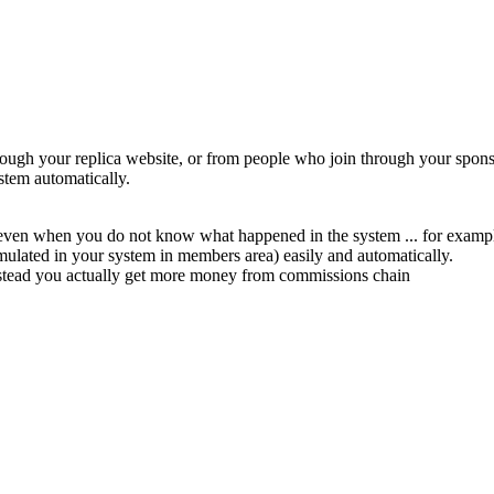
ugh your replica website, or from people who join through your sponsor
stem automatically.
 even when you do not know what happened in the system ... for example
mulated in your system in members area) easily and automatically.
nstead you actually get more money from commissions chain