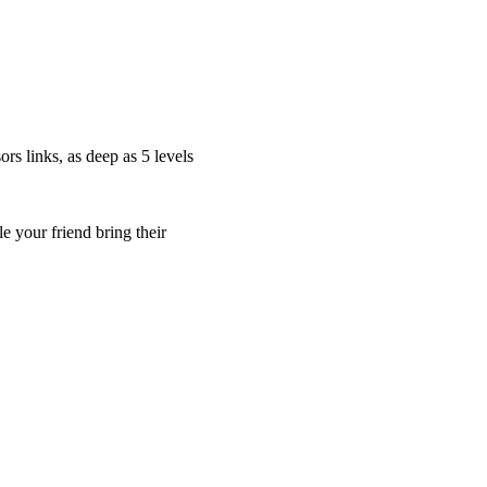
s links, as deep as 5 levels
 your friend bring their