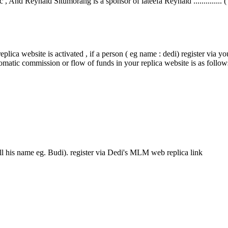
 , And Reynald Situmorang is a sponsor of lateefa Reynald .............. (
plica website is activated , if a person ( eg name : dedi) register via yo
tomatic commission or flow of funds in your replica website is as follow
ll his name eg. Budi). register via Dedi's MLM web replica link