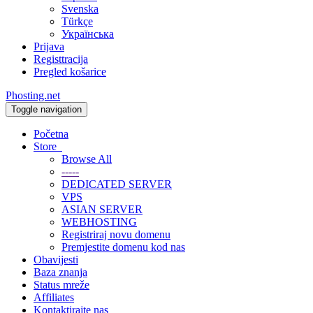
Svenska
Türkçe
Українська
Prijava
Registtracija
Pregled košarice
Phosting.net
Toggle navigation
Početna
Store
Browse All
-----
DEDICATED SERVER
VPS
ASIAN SERVER
WEBHOSTING
Registriraj novu domenu
Premjestite domenu kod nas
Obavijesti
Baza znanja
Status mreže
Affiliates
Kontaktirajte nas