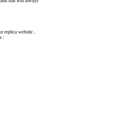
 and that will always
ur replica website ,
s :