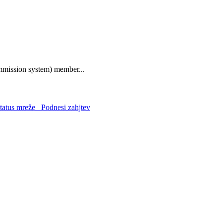
mmission system) member...
atus mreže
Podnesi zahjtev