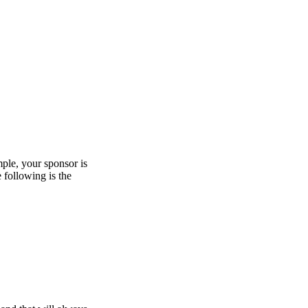
mple, your sponsor is
e following is the