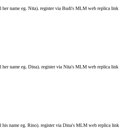
ll her name eg. Nita). register via Budi's MLM web replica link
ll her name eg. Dina). register via Nita's MLM web replica link
ll his name eg. Rino). register via Dina's MLM web replica link