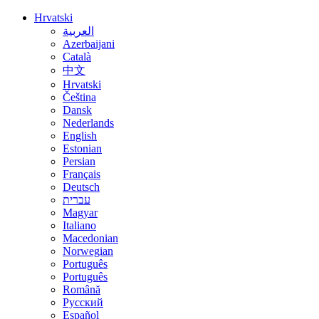
Hrvatski
العربية
Azerbaijani
Català
中文
Hrvatski
Čeština
Dansk
Nederlands
English
Estonian
Persian
Français
Deutsch
עברית
Magyar
Italiano
Macedonian
Norwegian
Português
Português
Română
Русский
Español