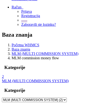
Račun
Prijava
Registtracija
-----
Zaboravili ste lozinku?
Baza znanja
Početna WHMCS
Baza znanja
MLM (MULTI COMMISSION SYSTEM)
MLM commission money flow
Kategorije
2
MLM (MULTI COMMISSION SYSTEM)
Kategorije