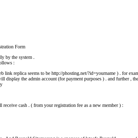
stration Form
ly by the system .
ollows :
web link replica seems to be http://phosting.net/?id=yourname ) . for exa
will display the admin account (for payment purposes ) . and further , th
ly
l receive cash . ( from your registration fee as a new member ) :