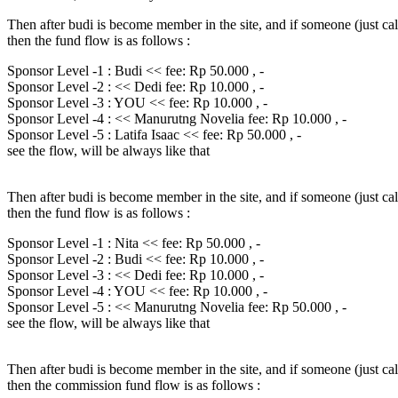
Then after budi is become member in the site, and if someone (just ca
then the fund flow is as follows :
Sponsor Level -1 : Budi << fee: Rp 50.000 , -
Sponsor Level -2 : << Dedi fee: Rp 10.000 , -
Sponsor Level -3 : YOU << fee: Rp 10.000 , -
Sponsor Level -4 : << Manurutng Novelia fee: Rp 10.000 , -
Sponsor Level -5 : Latifa Isaac << fee: Rp 50.000 , -
see the flow, will be always like that
Then after budi is become member in the site, and if someone (just ca
then the fund flow is as follows :
Sponsor Level -1 : Nita << fee: Rp 50.000 , -
Sponsor Level -2 : Budi << fee: Rp 10.000 , -
Sponsor Level -3 : << Dedi fee: Rp 10.000 , -
Sponsor Level -4 : YOU << fee: Rp 10.000 , -
Sponsor Level -5 : << Manurutng Novelia fee: Rp 50.000 , -
see the flow, will be always like that
Then after budi is become member in the site, and if someone (just ca
then the commission fund flow is as follows :