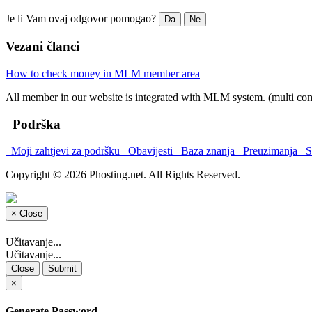
Je li Vam ovaj odgovor pomogao?
Da
Ne
Vezani članci
How to check money in MLM member area
All member in our website is integrated with MLM system. (multi co
Podrška
Moji zahtjevi za podršku
Obavijesti
Baza znanja
Preuzimanja
St
Copyright © 2026 Phosting.net. All Rights Reserved.
×
Close
Učitavanje...
Učitavanje...
Close
Submit
×
Generate Password