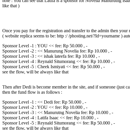
note : You can see that Latifa is a sponsor for Novelia Manurutng Isaac
like that )
Once you pay for the registration and transfer to the admin then your re
( website replica seems to be: http :/ /phosting.net/?Id=yourname ) au
Sponsor Level -1 : YOU << fee: Rp 50.000 , -
Sponsor Level -2 : << Manurung Novelia fee: Rp 10.000 , -
Sponsor Level -3 : << ishak lateefa fee: Rp 10.000 , -
Sponsor Level -4 : Reynald Situmorang << fee: Rp 10.000 , -
Sponsor Level -5 : Cheek Ismiyati << fee: Rp 50.000 , -
see the flow, will be always like that
Then after Dedi is become member in the site, and if someone (just ca
then the fund flow is as follows :
Sponsor Level -1 : << Dedi fee: Rp 50.000 , -
Sponsor Level -2 : YOU << fee: Rp 10.000 , -
Sponsor Level -3 : << Manurutng Novelia fee: Rp 10.000 , -
Sponsor Level -4 : Latifa Isaac << fee: Rp 10.000 , -
Sponsor Level -5 : Reynald Situmorang << fee: Rp 50.000 , -
see the flow, will be always like that