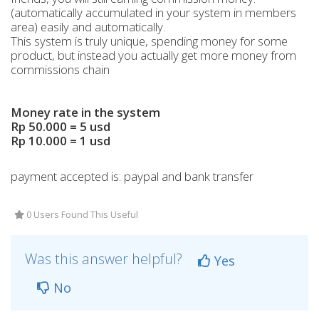
(automatically accumulated in your system in members
area) easily and automatically.
This system is truly unique, spending money for some
product, but instead you actually get more money from
commissions chain
Money rate in the system
Rp 50.000 = 5 usd
Rp 10.000 = 1 usd
payment accepted is: paypal and bank transfer
0 Users Found This Useful
Was this answer helpful?
Yes
No