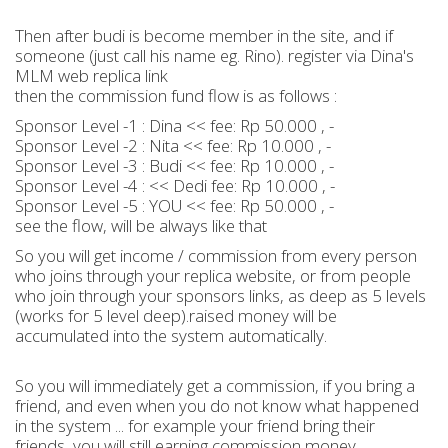
Then after budi is become member in the site, and if
someone (just call his name eg. Rino). register via Dina's
MLM web replica link
then the commission fund flow is as follows :
Sponsor Level -1 : Dina << fee: Rp 50.000 , -
Sponsor Level -2 : Nita << fee: Rp 10.000 , -
Sponsor Level -3 : Budi << fee: Rp 10.000 , -
Sponsor Level -4 : << Dedi fee: Rp 10.000 , -
Sponsor Level -5 : YOU << fee: Rp 50.000 , -
see the flow, will be always like that
So you will get income / commission from every person
who joins through your replica website, or from people
who join through your sponsors links, as deep as 5 levels
(works for 5 level deep).raised money will be
accumulated into the system automatically.
So you will immediately get a commission, if you bring a
friend, and even when you do not know what happened
in the system ... for example your friend bring their
friends, you will still earning commission money.