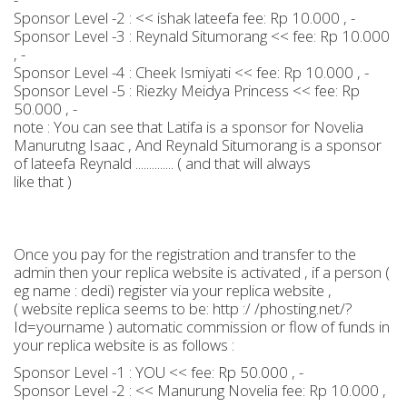
Sponsor Level -2 : << ishak lateefa fee: Rp 10.000 , -
Sponsor Level -3 : Reynald Situmorang << fee: Rp 10.000
, -
Sponsor Level -4 : Cheek Ismiyati << fee: Rp 10.000 , -
Sponsor Level -5 : Riezky Meidya Princess << fee: Rp
50.000 , -
note : You can see that Latifa is a sponsor for Novelia
Manurutng Isaac , And Reynald Situmorang is a sponsor
of lateefa Reynald .............. ( and that will always
like that )
Once you pay for the registration and transfer to the
admin then your replica website is activated , if a person (
eg name : dedi) register via your replica website ,
( website replica seems to be: http :/ /phosting.net/?
Id=yourname ) automatic commission or flow of funds in
your replica website is as follows :
Sponsor Level -1 : YOU << fee: Rp 50.000 , -
Sponsor Level -2 : << Manurung Novelia fee: Rp 10.000 ,