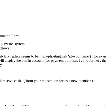
stration Form
ly by the system .
ollows :
web link replica seems to be http://phosting.net/?id=yourname ) . for exa
will display the admin account (for payment purposes ) . and further , th
ly
l receive cash . ( from your registration fee as a new member ) :