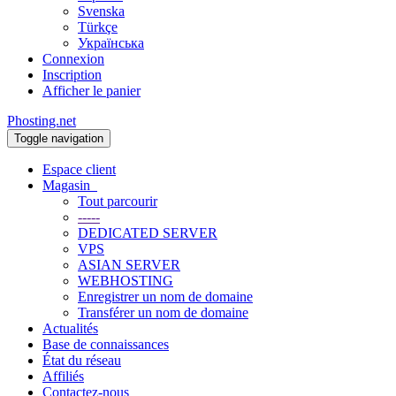
Svenska
Türkçe
Українська
Connexion
Inscription
Afficher le panier
Phosting.net
Toggle navigation
Espace client
Magasin
Tout parcourir
-----
DEDICATED SERVER
VPS
ASIAN SERVER
WEBHOSTING
Enregistrer un nom de domaine
Transférer un nom de domaine
Actualités
Base de connaissances
État du réseau
Affiliés
Contactez-nous