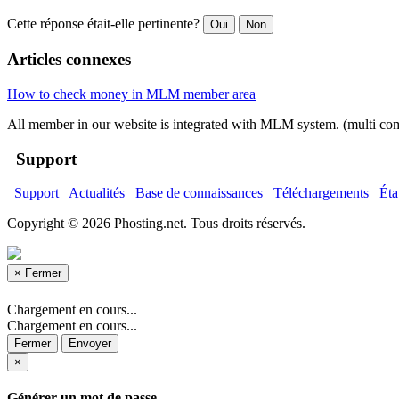
Cette réponse était-elle pertinente?
Oui
Non
Articles connexes
How to check money in MLM member area
All member in our website is integrated with MLM system. (multi co
Support
Support
Actualités
Base de connaissances
Téléchargements
État
Copyright © 2026 Phosting.net. Tous droits réservés.
×
Fermer
Chargement en cours...
Chargement en cours...
Fermer
Envoyer
×
Générer un mot de passe