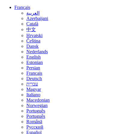
Français
العربية
Azerbaijani
Català
中文
Hrvatski
Čeština
Dansk
Nederlands
English
Estonian
Persian
Français
Deutsch
עברית
Magyar
Italiano
Macedonian
Norwegian
Português
Português
Română
Русский
Español