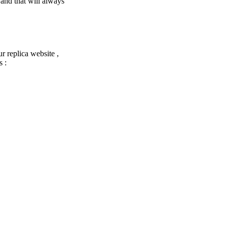
 and that will always
ur replica website ,
s :