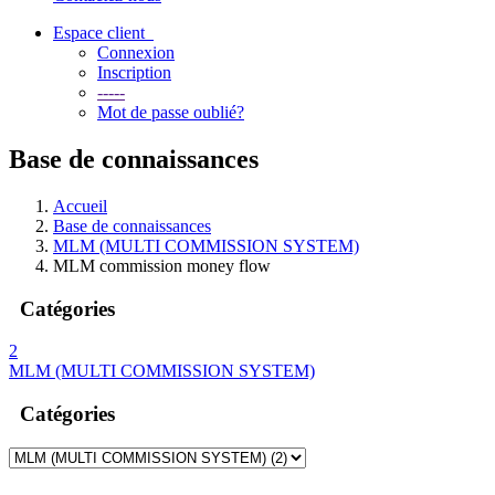
Espace client
Connexion
Inscription
-----
Mot de passe oublié?
Base de connaissances
Accueil
Base de connaissances
MLM (MULTI COMMISSION SYSTEM)
MLM commission money flow
Catégories
2
MLM (MULTI COMMISSION SYSTEM)
Catégories