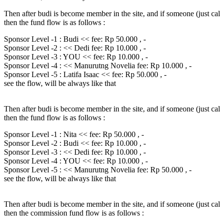
Then after budi is become member in the site, and if someone (just ca
then the fund flow is as follows :
Sponsor Level -1 : Budi << fee: Rp 50.000 , -
Sponsor Level -2 : << Dedi fee: Rp 10.000 , -
Sponsor Level -3 : YOU << fee: Rp 10.000 , -
Sponsor Level -4 : << Manurutng Novelia fee: Rp 10.000 , -
Sponsor Level -5 : Latifa Isaac << fee: Rp 50.000 , -
see the flow, will be always like that
Then after budi is become member in the site, and if someone (just ca
then the fund flow is as follows :
Sponsor Level -1 : Nita << fee: Rp 50.000 , -
Sponsor Level -2 : Budi << fee: Rp 10.000 , -
Sponsor Level -3 : << Dedi fee: Rp 10.000 , -
Sponsor Level -4 : YOU << fee: Rp 10.000 , -
Sponsor Level -5 : << Manurutng Novelia fee: Rp 50.000 , -
see the flow, will be always like that
Then after budi is become member in the site, and if someone (just ca
then the commission fund flow is as follows :