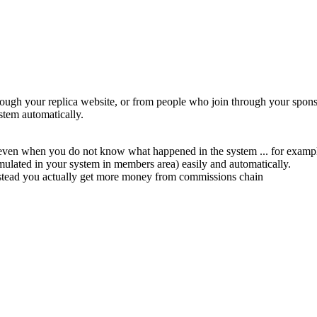
ugh your replica website, or from people who join through your sponsor
stem automatically.
 even when you do not know what happened in the system ... for example
mulated in your system in members area) easily and automatically.
nstead you actually get more money from commissions chain