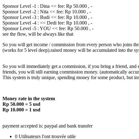
Sponsor Level -1 : Dina << fee: Rp 50.000 , -
Sponsor Level -2 : Nita << fee: Rp 10.000 , -
Sponsor Level -3 : Budi << fee: Rp 10.000 , -
Sponsor Level -4 : << Dedi fee: Rp 10.000 , -
Sponsor Level -5 : YOU << fee: Rp 50.000 , -
see the flow, will be always like that
So you will get income / commission from every person who joins thro
(works for 5 level deep).raised money will be accumulated into the sy
So you will immediately get a commission, if you bring a friend, and
friends, you will still earning commission money. (automatically accu
This system is truly unique, spending money for some product, but i
Money rate in the system
Rp 50.000 = 5 usd
Rp 10.000 = 1 usd
payment accepted is: paypal and bank transfer
0 Utilisateurs l'ont trouvée utile