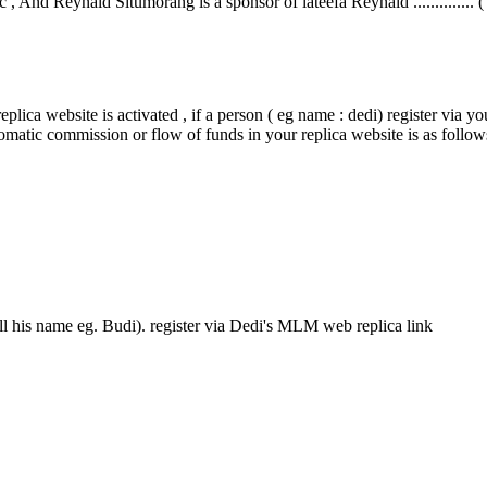
 , And Reynald Situmorang is a sponsor of lateefa Reynald .............. (
plica website is activated , if a person ( eg name : dedi) register via yo
tomatic commission or flow of funds in your replica website is as follow
ll his name eg. Budi). register via Dedi's MLM web replica link