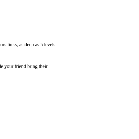
s links, as deep as 5 levels
 your friend bring their