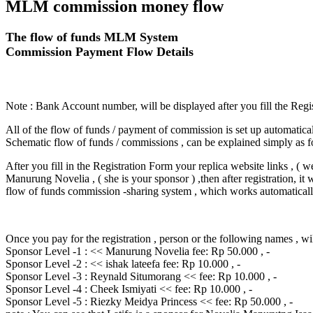
MLM commission money flow
The flow of funds MLM System
Commission Payment Flow Details
Note : Bank Account number, will be displayed after you fill the Regi
All of the flow of funds / payment of commission is set up automatical
Schematic flow of funds / commissions , can be explained simply as f
After you fill in the Registration Form your replica website links , ( 
Manurung Novelia , ( she is your sponsor ) ,then after registration, it 
flow of funds commission -sharing system , which works automatical
Once you pay for the registration , person or the following names , wil
Sponsor Level -1 : << Manurung Novelia fee: Rp 50.000 , -
Sponsor Level -2 : << ishak lateefa fee: Rp 10.000 , -
Sponsor Level -3 : Reynald Situmorang << fee: Rp 10.000 , -
Sponsor Level -4 : Cheek Ismiyati << fee: Rp 10.000 , -
Sponsor Level -5 : Riezky Meidya Princess << fee: Rp 50.000 , -