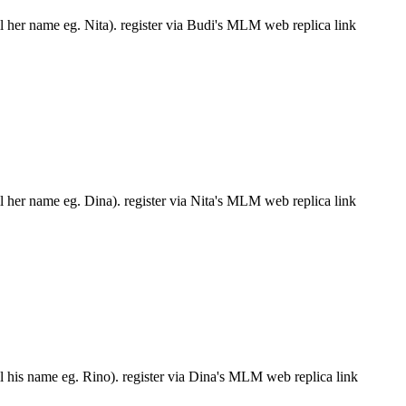
ll her name eg. Nita). register via Budi's MLM web replica link
ll her name eg. Dina). register via Nita's MLM web replica link
ll his name eg. Rino). register via Dina's MLM web replica link