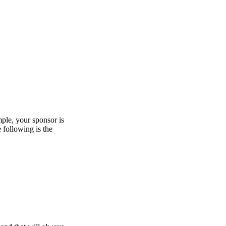
mple, your sponsor is
e following is the