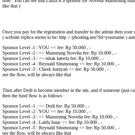
note : You can see that Latifa is a sponsor for Novelia Manurutng Isaac
like that )
Once you pay for the registration and transfer to the admin then your re
( website replica seems to be: http :/ /phosting.net/?Id=yourname ) au
Sponsor Level -1 : YOU << fee: Rp 50.000 , -
Sponsor Level -2 : << Manurung Novelia fee: Rp 10.000 , -
Sponsor Level -3 : << ishak lateefa fee: Rp 10.000 , -
Sponsor Level -4 : Reynald Situmorang << fee: Rp 10.000 , -
Sponsor Level -5 : Cheek Ismiyati << fee: Rp 50.000 , -
see the flow, will be always like that
Then after Dedi is become member in the site, and if someone (just ca
then the fund flow is as follows :
Sponsor Level -1 : << Dedi fee: Rp 50.000 , -
Sponsor Level -2 : YOU << fee: Rp 10.000 , -
Sponsor Level -3 : << Manurutng Novelia fee: Rp 10.000 , -
Sponsor Level -4 : Latifa Isaac << fee: Rp 10.000 , -
Sponsor Level -5 : Reynald Situmorang << fee: Rp 50.000 , -
see the flow, will be always like that