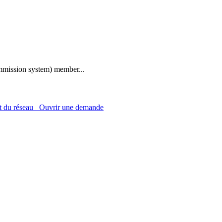
mmission system) member...
 du réseau
Ouvrir une demande