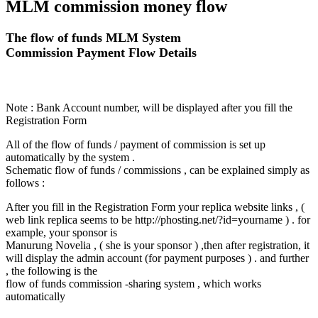
MLM commission money flow
The flow of funds MLM System
Commission Payment Flow Details
Note : Bank Account number, will be displayed after you fill the
Registration Form
All of the flow of funds / payment of commission is set up
automatically by the system .
Schematic flow of funds / commissions , can be explained simply as
follows :
After you fill in the Registration Form your replica website links , (
web link replica seems to be http://phosting.net/?id=yourname ) . for
example, your sponsor is
Manurung Novelia , ( she is your sponsor ) ,then after registration, it
will display the admin account (for payment purposes ) . and further
, the following is the
flow of funds commission -sharing system , which works
automatically