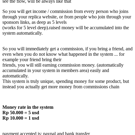
see the flow, will be always like that
So you will get income / commission from every person who joins
through your replica website, or from people who join through your
sponsors links, as deep as 5 levels
(works for 5 level deep).raised money will be accumulated into the
system automatically.
So you will immediately get a commission, if you bring a friend, and
even when you do not know what happened in the system ... for
example your friend bring their
friends, you will still earning commission money. (automatically
accumulated in your system in members area) easily and
automatically.
This system is truly unique, spending money for some product, but
instead you actually get more money from commissions chain
Money rate in the system
Rp 50.000 = 5 usd
Rp 10.000 = 1 usd
payment accepted is: paypal and bank transfer