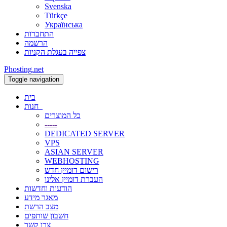
Svenska
Türkçe
Українська
התחברות
הרשמה
צפייה בעגלת הקניות
Phosting.net
Toggle navigation
בית
חנות
כל המוצרים
-----
DEDICATED SERVER
VPS
ASIAN SERVER
WEBHOSTING
רישום דומיין חדש
העברת דומיין אלינו
הודעות וחדשות
מאגר מידע
מצב הרשת
חשבון שותפים
צרו קשר