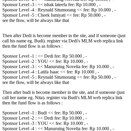
Sponsor Level -3 : << ishak lateefa fee: Rp 10.000 , -
Sponsor Level -4 : Reynald Situmorang << fee: Rp 10.000 , -
Sponsor Level -5 : Cheek Ismiyati << fee: Rp 50.000 , -
see the flow, will be always like that
Then after Dedi is become member in the site, and if someone (just
call his name eg. Budi). register via Dedi's MLM web replica link
then the fund flow is as follows :
Sponsor Level -1 : << Dedi fee: Rp 50.000 , -
Sponsor Level -2 : YOU << fee: Rp 10.000 , -
Sponsor Level -3 : << Manurutng Novelia fee: Rp 10.000 , -
Sponsor Level -4 : Latifa Isaac << fee: Rp 10.000 , -
Sponsor Level -5 : Reynald Situmorang << fee: Rp 50.000 , -
see the flow, will be always like that
Then after budi is become member in the site, and if someone (just
call her name eg. Nita). register via Budi's MLM web replica link
then the fund flow is as follows :
Sponsor Level -1 : Budi << fee: Rp 50.000 , -
Sponsor Level -2 : << Dedi fee: Rp 10.000 , -
Sponsor Level -3 : YOU << fee: Rp 10.000 , -
Sponsor Level -4 : << Manurutng Novelia fee: Rp 10.000 , -