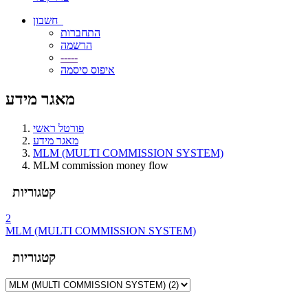
חשבון
התחברות
הרשמה
-----
איפוס סיסמה
מאגר מידע
פורטל ראשי
מאגר מידע
MLM (MULTI COMMISSION SYSTEM)
MLM commission money flow
קטגוריות
2
MLM (MULTI COMMISSION SYSTEM)
קטגוריות