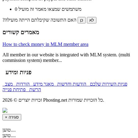
0 משתמשים שמצאו מאמר זה מועיל
?האם התשובה שקיבלתם הייתה מועילה
כן
לא
מאמרים קשורים
How to check money in MLM member area
All member in our website is integrated with MLM system. (multi
commission system) member...
פניות ומידע
מצב
הורדות
מאגר מידע
הודעות וחדשות
פניות השירות שלכם
פתיחת פנייה
הרשת
זכויות יוצרים © 2026 Phosting.net כל הזכויות שמורות.
×
סגירה
טוען....
טוען....