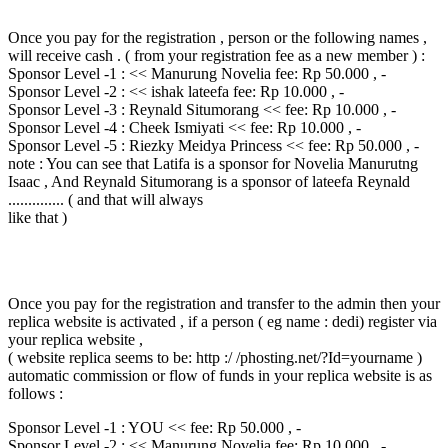
Once you pay for the registration , person or the following names ,
will receive cash . ( from your registration fee as a new member ) :
Sponsor Level -1 : << Manurung Novelia fee: Rp 50.000 , -
Sponsor Level -2 : << ishak lateefa fee: Rp 10.000 , -
Sponsor Level -3 : Reynald Situmorang << fee: Rp 10.000 , -
Sponsor Level -4 : Cheek Ismiyati << fee: Rp 10.000 , -
Sponsor Level -5 : Riezky Meidya Princess << fee: Rp 50.000 , -
note : You can see that Latifa is a sponsor for Novelia Manurutng
Isaac , And Reynald Situmorang is a sponsor of lateefa Reynald
.............. ( and that will always
like that )
Once you pay for the registration and transfer to the admin then your
replica website is activated , if a person ( eg name : dedi) register via
your replica website ,
( website replica seems to be: http :/ /phosting.net/?Id=yourname )
automatic commission or flow of funds in your replica website is as
follows :
Sponsor Level -1 : YOU << fee: Rp 50.000 , -
Sponsor Level -2 : << Manurung Novelia fee: Rp 10.000 , -