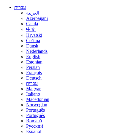
עברית
العربية
Azerbaijani
Català
中文
Hrvatski
Čeština
Dansk
Nederlands
English
Estonian
Persian
Français
Deutsch
עברית
Magyar
Italiano
Macedonian
Norwegian
Português
Português
Română
Русский
Español