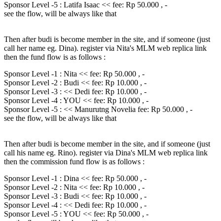
Sponsor Level -5 : Latifa Isaac << fee: Rp 50.000 , -
see the flow, will be always like that
Then after budi is become member in the site, and if someone (just
call her name eg. Dina). register via Nita's MLM web replica link
then the fund flow is as follows :
Sponsor Level -1 : Nita << fee: Rp 50.000 , -
Sponsor Level -2 : Budi << fee: Rp 10.000 , -
Sponsor Level -3 : << Dedi fee: Rp 10.000 , -
Sponsor Level -4 : YOU << fee: Rp 10.000 , -
Sponsor Level -5 : << Manurutng Novelia fee: Rp 50.000 , -
see the flow, will be always like that
Then after budi is become member in the site, and if someone (just
call his name eg. Rino). register via Dina's MLM web replica link
then the commission fund flow is as follows :
Sponsor Level -1 : Dina << fee: Rp 50.000 , -
Sponsor Level -2 : Nita << fee: Rp 10.000 , -
Sponsor Level -3 : Budi << fee: Rp 10.000 , -
Sponsor Level -4 : << Dedi fee: Rp 10.000 , -
Sponsor Level -5 : YOU << fee: Rp 50.000 , -