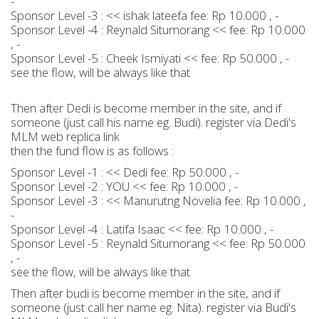
-
Sponsor Level -3 : << ishak lateefa fee: Rp 10.000 , -
Sponsor Level -4 : Reynald Situmorang << fee: Rp 10.000
, -
Sponsor Level -5 : Cheek Ismiyati << fee: Rp 50.000 , -
see the flow, will be always like that
Then after Dedi is become member in the site, and if
someone (just call his name eg. Budi). register via Dedi's
MLM web replica link
then the fund flow is as follows :
Sponsor Level -1 : << Dedi fee: Rp 50.000 , -
Sponsor Level -2 : YOU << fee: Rp 10.000 , -
Sponsor Level -3 : << Manurutng Novelia fee: Rp 10.000 ,
-
Sponsor Level -4 : Latifa Isaac << fee: Rp 10.000 , -
Sponsor Level -5 : Reynald Situmorang << fee: Rp 50.000
, -
see the flow, will be always like that
Then after budi is become member in the site, and if
someone (just call her name eg. Nita). register via Budi's