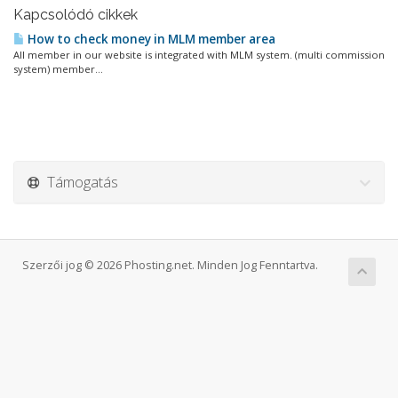
Kapcsolódó cikkek
How to check money in MLM member area
All member in our website is integrated with MLM system. (multi commission
system) member...
Támogatás
Szerzői jog © 2026 Phosting.net. Minden Jog Fenntartva.