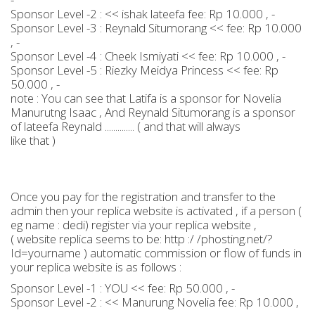
Sponsor Level -2 : << ishak lateefa fee: Rp 10.000 , -
Sponsor Level -3 : Reynald Situmorang << fee: Rp 10.000
, -
Sponsor Level -4 : Cheek Ismiyati << fee: Rp 10.000 , -
Sponsor Level -5 : Riezky Meidya Princess << fee: Rp
50.000 , -
note : You can see that Latifa is a sponsor for Novelia
Manurutng Isaac , And Reynald Situmorang is a sponsor
of lateefa Reynald .............. ( and that will always
like that )
Once you pay for the registration and transfer to the
admin then your replica website is activated , if a person (
eg name : dedi) register via your replica website ,
( website replica seems to be: http :/ /phosting.net/?
Id=yourname ) automatic commission or flow of funds in
your replica website is as follows :
Sponsor Level -1 : YOU << fee: Rp 50.000 , -
Sponsor Level -2 : << Manurung Novelia fee: Rp 10.000 ,