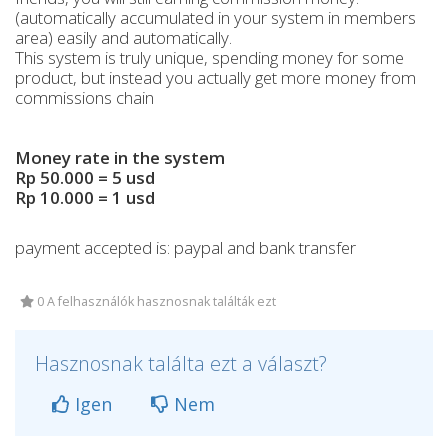
(automatically accumulated in your system in members
area) easily and automatically.
This system is truly unique, spending money for some
product, but instead you actually get more money from
commissions chain
Money rate in the system
Rp 50.000 = 5 usd
Rp 10.000 = 1 usd
payment accepted is: paypal and bank transfer
0 A felhasználók hasznosnak találták ezt
Hasznosnak találta ezt a választ?
Igen
Nem