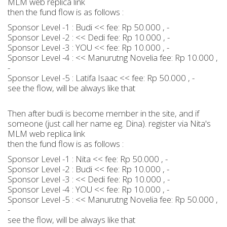
MLM web replica link
then the fund flow is as follows :
Sponsor Level -1 : Budi << fee: Rp 50.000 , -
Sponsor Level -2 : << Dedi fee: Rp 10.000 , -
Sponsor Level -3 : YOU << fee: Rp 10.000 , -
Sponsor Level -4 : << Manurutng Novelia fee: Rp 10.000 ,
-
Sponsor Level -5 : Latifa Isaac << fee: Rp 50.000 , -
see the flow, will be always like that
Then after budi is become member in the site, and if
someone (just call her name eg. Dina). register via Nita's
MLM web replica link
then the fund flow is as follows :
Sponsor Level -1 : Nita << fee: Rp 50.000 , -
Sponsor Level -2 : Budi << fee: Rp 10.000 , -
Sponsor Level -3 : << Dedi fee: Rp 10.000 , -
Sponsor Level -4 : YOU << fee: Rp 10.000 , -
Sponsor Level -5 : << Manurutng Novelia fee: Rp 50.000 ,
-
see the flow, will be always like that