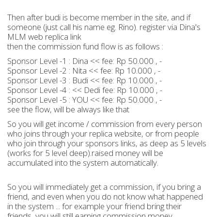
Then after budi is become member in the site, and if
someone (just call his name eg. Rino). register via Dina's
MLM web replica link
then the commission fund flow is as follows :
Sponsor Level -1 : Dina << fee: Rp 50.000 , -
Sponsor Level -2 : Nita << fee: Rp 10.000 , -
Sponsor Level -3 : Budi << fee: Rp 10.000 , -
Sponsor Level -4 : << Dedi fee: Rp 10.000 , -
Sponsor Level -5 : YOU << fee: Rp 50.000 , -
see the flow, will be always like that
So you will get income / commission from every person
who joins through your replica website, or from people
who join through your sponsors links, as deep as 5 levels
(works for 5 level deep).raised money will be
accumulated into the system automatically.
So you will immediately get a commission, if you bring a
friend, and even when you do not know what happened
in the system ... for example your friend bring their
friends, you will still earning commission money.