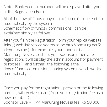
Note : Bank Account number, will be displayed after you
fill the Registration Form
All of the flow of funds / payment of commission is set up
automatically by the system .
Schematic flow of funds / commissions , can be
explained simply as follows :
After you fill in the Registration Form your replica website
links , ( web link replica seems to be http://phosting.net/?
id=yourname ) . for example, your sponsor is
Manurung Novelia , ( she is your sponsor ) ,then after
registration, it will display the admin account (for payment
purposes ) . and further , the following is the
flow of funds commission -sharing system , which works
automatically
Once you pay for the registration , person or the following
names , will receive cash . ( from your registration fee as a
new member ) :
Sponsor Level -1 : << Manurung Novelia fee: Rp 50.000 ,
-