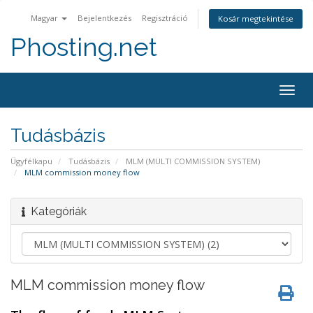
Magyar
Bejelentkezés
Regisztráció
Kosár megtekintése
Phosting.net
Togg
navig
Tudásbázis
Ügyfélkapu
Tudásbázis
MLM (MULTI COMMISSION SYSTEM)
MLM commission money flow
Kategóriák
MLM commission money flow