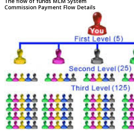
The flow of funds MLM System
Commission Payment Flow Details