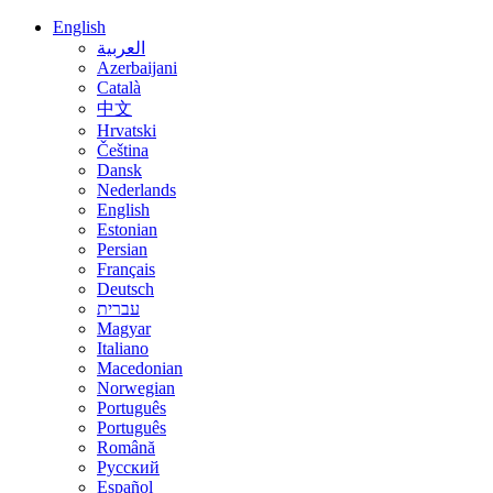
English
العربية
Azerbaijani
Català
中文
Hrvatski
Čeština
Dansk
Nederlands
English
Estonian
Persian
Français
Deutsch
עברית
Magyar
Italiano
Macedonian
Norwegian
Português
Português
Română
Русский
Español