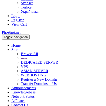
Svenska
Türkçe
Українська
Login
Register
View Cart
Phosting.net
Toggle navigation
Home
Store
Browse All
-----
DEDICATED SERVER
VPS
ASIAN SERVER
WEBHOSTING
Register a New Domain
Transfer Domains to Us
Announcements
Knowledgebase
Network Status
Affiliates
Contact Us