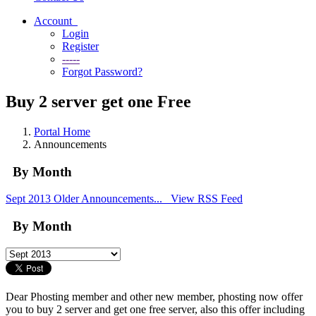
Account
Login
Register
-----
Forgot Password?
Buy 2 server get one Free
Portal Home
Announcements
By Month
Sept 2013
Older Announcements...
View RSS Feed
By Month
Dear Phosting member and other new member, phosting now offer
you to buy 2 server and get one free server, also this offer including