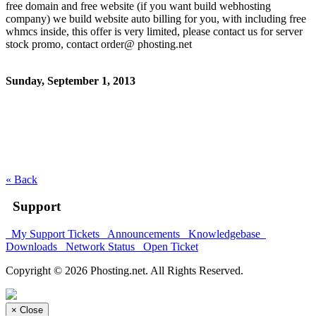
free domain and free website (if you want build webhosting
company) we build website auto billing for you, with including free
whmcs inside, this offer is very limited, please contact us for server
stock promo, contact order@ phosting.net
Sunday, September 1, 2013
« Back
Support
My Support Tickets
Announcements
Knowledgebase
Downloads
Network Status
Open Ticket
Copyright © 2026 Phosting.net. All Rights Reserved.
×
Close