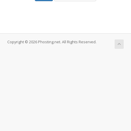
Copyright © 2026 Phosting.net. All Rights Reserved.