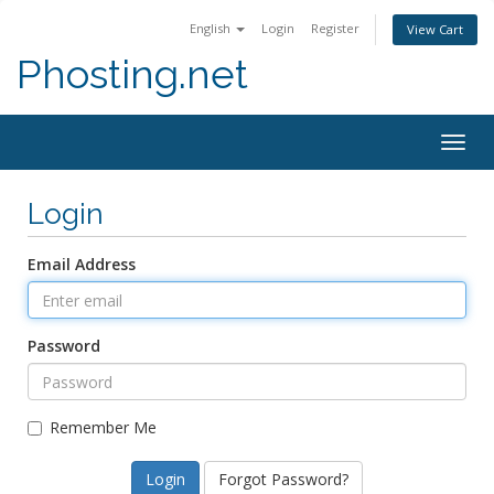
English
Login
Register
View Cart
Phosting.net
Togg
navig
Login
Email Address
Password
Remember Me
Forgot Password?