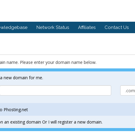
owledgebase
Network Status
Affiliates
Contact Us
main name. Please enter your domain name below.
r a new domain for me.
o Phosting.net
n an existing domain Or I will register a new domain.