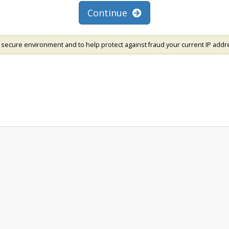
Continue
 secure environment and to help protect against fraud your current IP addr