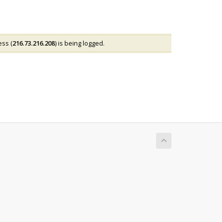
ess (
216.73.216.208
) is being logged.