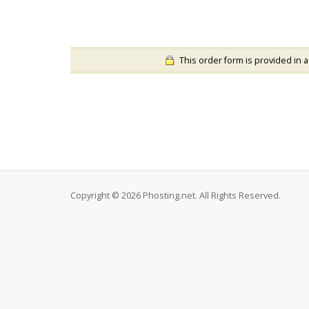
This order form is provided in a
Copyright © 2026 Phosting.net. All Rights Reserved.