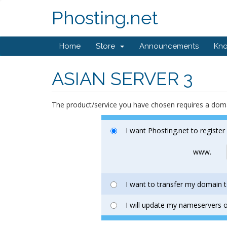
Phosting.net
Home
Store
Announcements
Kn
ASIAN SERVER 3
The product/service you have chosen requires a do
I want Phosting.net to registe
www.
I want to transfer my domain t
I will update my nameservers o