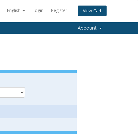
English
Login
Register
View Cart
Account