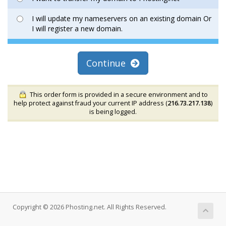
I will update my nameservers on an existing domain Or
I will register a new domain.
Continue
This order form is provided in a secure environment and to
help protect against fraud your current IP address (
216.73.217.138
)
is being logged.
Copyright © 2026 Phosting.net. All Rights Reserved.