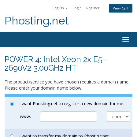
English
Login
Register
View Cart
Phosting.net
Togg
navig
POWER 4: Intel Xeon 2x E5-
2690V2 3.00GHz HT
The product/service you have chosen requires a domain name.
Please enter your domain name below.
I want Phosting.net to register a new domain for me.
www.
I want to transfer my domain to Phosting.net