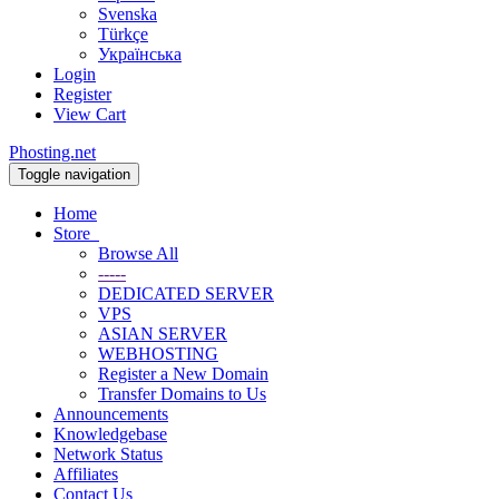
Svenska
Türkçe
Українська
Login
Register
View Cart
Phosting.net
Toggle navigation
Home
Store
Browse All
-----
DEDICATED SERVER
VPS
ASIAN SERVER
WEBHOSTING
Register a New Domain
Transfer Domains to Us
Announcements
Knowledgebase
Network Status
Affiliates
Contact Us