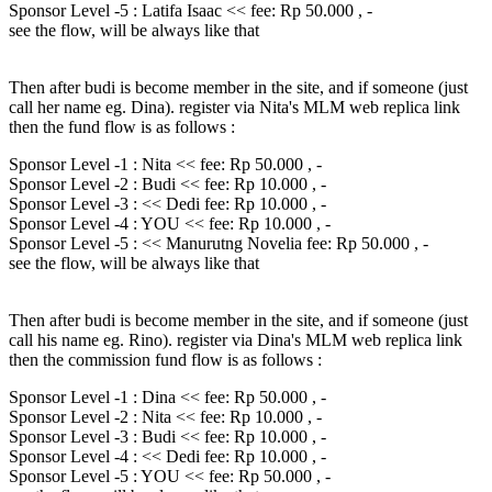
Sponsor Level -5 : Latifa Isaac << fee: Rp 50.000 , -
see the flow, will be always like that
Then after budi is become member in the site, and if someone (just
call her name eg. Dina). register via Nita's MLM web replica link
then the fund flow is as follows :
Sponsor Level -1 : Nita << fee: Rp 50.000 , -
Sponsor Level -2 : Budi << fee: Rp 10.000 , -
Sponsor Level -3 : << Dedi fee: Rp 10.000 , -
Sponsor Level -4 : YOU << fee: Rp 10.000 , -
Sponsor Level -5 : << Manurutng Novelia fee: Rp 50.000 , -
see the flow, will be always like that
Then after budi is become member in the site, and if someone (just
call his name eg. Rino). register via Dina's MLM web replica link
then the commission fund flow is as follows :
Sponsor Level -1 : Dina << fee: Rp 50.000 , -
Sponsor Level -2 : Nita << fee: Rp 10.000 , -
Sponsor Level -3 : Budi << fee: Rp 10.000 , -
Sponsor Level -4 : << Dedi fee: Rp 10.000 , -
Sponsor Level -5 : YOU << fee: Rp 50.000 , -