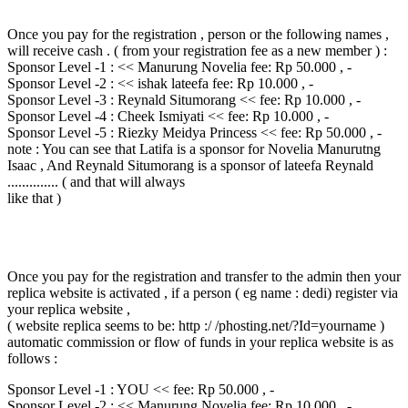
Once you pay for the registration , person or the following names ,
will receive cash . ( from your registration fee as a new member ) :
Sponsor Level -1 : << Manurung Novelia fee: Rp 50.000 , -
Sponsor Level -2 : << ishak lateefa fee: Rp 10.000 , -
Sponsor Level -3 : Reynald Situmorang << fee: Rp 10.000 , -
Sponsor Level -4 : Cheek Ismiyati << fee: Rp 10.000 , -
Sponsor Level -5 : Riezky Meidya Princess << fee: Rp 50.000 , -
note : You can see that Latifa is a sponsor for Novelia Manurutng
Isaac , And Reynald Situmorang is a sponsor of lateefa Reynald
.............. ( and that will always
like that )
Once you pay for the registration and transfer to the admin then your
replica website is activated , if a person ( eg name : dedi) register via
your replica website ,
( website replica seems to be: http :/ /phosting.net/?Id=yourname )
automatic commission or flow of funds in your replica website is as
follows :
Sponsor Level -1 : YOU << fee: Rp 50.000 , -
Sponsor Level -2 : << Manurung Novelia fee: Rp 10.000 , -