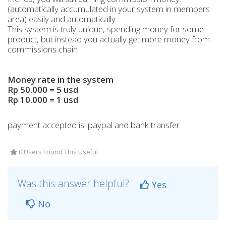
(automatically accumulated in your system in members
area) easily and automatically.
This system is truly unique, spending money for some
product, but instead you actually get more money from
commissions chain
Money rate in the system
Rp 50.000 = 5 usd
Rp 10.000 = 1 usd
payment accepted is: paypal and bank transfer
0 Users Found This Useful
Was this answer helpful?
Yes
No