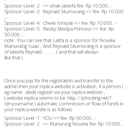
Sponsor Level -2 : << ishak lateefa fee: Rp 10.000 , -
Sponsor Level -3 : Reynald Situmorang << fee: Rp 10.000
, -
Sponsor Level -4 : Cheek Ismiyati << fee: Rp 10.000 , -
Sponsor Level -5 : Riezky Meidya Princess << fee: Rp
50.000 , -
note : You can see that Latifa is a sponsor for Novelia
Manurutng Isaac , And Reynald Situmorang is a sponsor
of lateefa Reynald .............. ( and that will always
like that )
Once you pay for the registration and transfer to the
admin then your replica website is activated , if a person (
eg name : dedi) register via your replica website ,
( website replica seems to be: http :/ /phosting.net/?
Id=yourname ) automatic commission or flow of funds in
your replica website is as follows :
Sponsor Level -1 : YOU << fee: Rp 50.000 , -
Sponsor Level -2 : << Manurung Novelia fee: Rp 10.000 ,