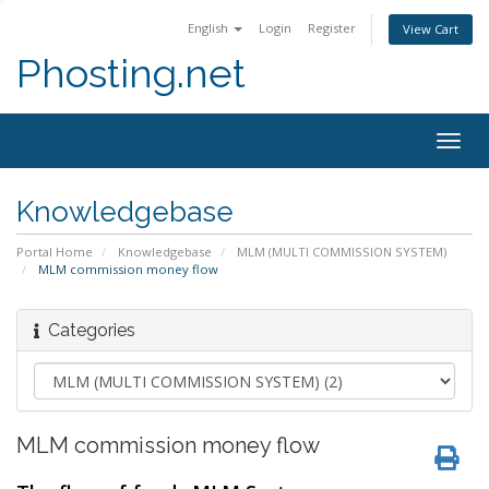
English
Login
Register
View Cart
Phosting.net
Togg
navig
Knowledgebase
Portal Home
Knowledgebase
MLM (MULTI COMMISSION SYSTEM)
MLM commission money flow
Categories
MLM commission money flow