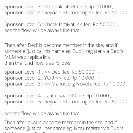
-
Sponsor Level -3 : << ishak lateefa fee: Rp 10.000 , -
Sponsor Level -4 : Reynald Situmorang << fee: Rp 10.000
, -
Sponsor Level -5 : Cheek Ismiyati << fee: Rp 50.000 , -
see the flow, will be always like that
Then after Dedi is become member in the site, and if
someone (just call his name eg. Budi). register via Dedi's
MLM web replica link
then the fund flow is as follows :
Sponsor Level -1 : << Dedi fee: Rp 50.000 , -
Sponsor Level -2 : YOU << fee: Rp 10.000 , -
Sponsor Level -3 : << Manurutng Novelia fee: Rp 10.000 ,
-
Sponsor Level -4 : Latifa Isaac << fee: Rp 10.000 , -
Sponsor Level -5 : Reynald Situmorang << fee: Rp 50.000
, -
see the flow, will be always like that
Then after budi is become member in the site, and if
someone (just call her name eg. Nita). register via Budi's