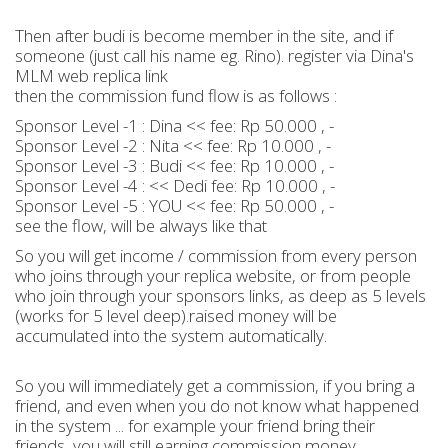
Then after budi is become member in the site, and if
someone (just call his name eg. Rino). register via Dina's
MLM web replica link
then the commission fund flow is as follows :
Sponsor Level -1 : Dina << fee: Rp 50.000 , -
Sponsor Level -2 : Nita << fee: Rp 10.000 , -
Sponsor Level -3 : Budi << fee: Rp 10.000 , -
Sponsor Level -4 : << Dedi fee: Rp 10.000 , -
Sponsor Level -5 : YOU << fee: Rp 50.000 , -
see the flow, will be always like that
So you will get income / commission from every person
who joins through your replica website, or from people
who join through your sponsors links, as deep as 5 levels
(works for 5 level deep).raised money will be
accumulated into the system automatically.
So you will immediately get a commission, if you bring a
friend, and even when you do not know what happened
in the system ... for example your friend bring their
friends, you will still earning commission money.