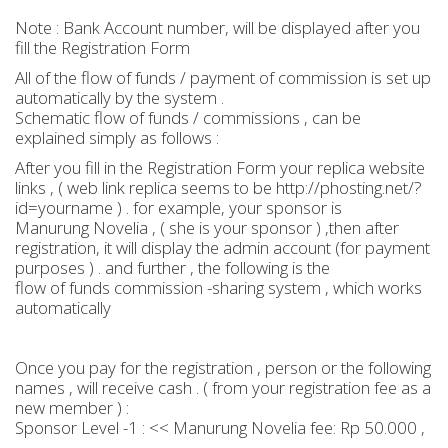
Note : Bank Account number, will be displayed after you
fill the Registration Form
All of the flow of funds / payment of commission is set up
automatically by the system .
Schematic flow of funds / commissions , can be
explained simply as follows :
After you fill in the Registration Form your replica website
links , ( web link replica seems to be http://phosting.net/?
id=yourname ) . for example, your sponsor is
Manurung Novelia , ( she is your sponsor ) ,then after
registration, it will display the admin account (for payment
purposes ) . and further , the following is the
flow of funds commission -sharing system , which works
automatically
Once you pay for the registration , person or the following
names , will receive cash . ( from your registration fee as a
new member ) :
Sponsor Level -1 : << Manurung Novelia fee: Rp 50.000 ,
-