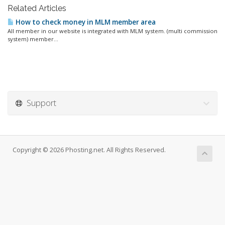
Related Articles
How to check money in MLM member area
All member in our website is integrated with MLM system. (multi commission
system) member...
Support
Copyright © 2026 Phosting.net. All Rights Reserved.