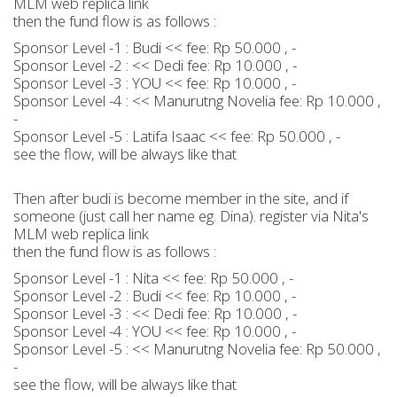
MLM web replica link
then the fund flow is as follows :
Sponsor Level -1 : Budi << fee: Rp 50.000 , -
Sponsor Level -2 : << Dedi fee: Rp 10.000 , -
Sponsor Level -3 : YOU << fee: Rp 10.000 , -
Sponsor Level -4 : << Manurutng Novelia fee: Rp 10.000 ,
-
Sponsor Level -5 : Latifa Isaac << fee: Rp 50.000 , -
see the flow, will be always like that
Then after budi is become member in the site, and if
someone (just call her name eg. Dina). register via Nita's
MLM web replica link
then the fund flow is as follows :
Sponsor Level -1 : Nita << fee: Rp 50.000 , -
Sponsor Level -2 : Budi << fee: Rp 10.000 , -
Sponsor Level -3 : << Dedi fee: Rp 10.000 , -
Sponsor Level -4 : YOU << fee: Rp 10.000 , -
Sponsor Level -5 : << Manurutng Novelia fee: Rp 50.000 ,
-
see the flow, will be always like that