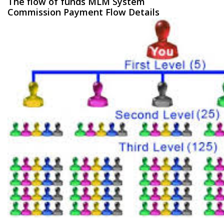
The flow of funds MLM System
Commission Payment Flow Details