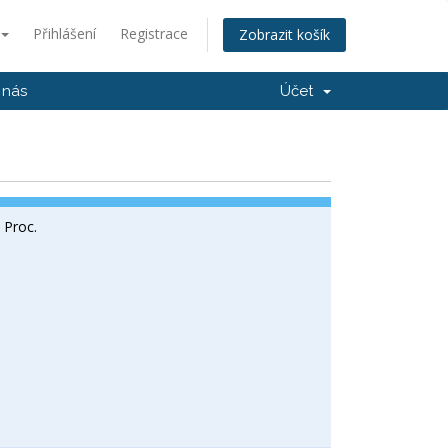
Přihlášení
Registrace
Zobrazit košík
 nás
Účet
l Proc.