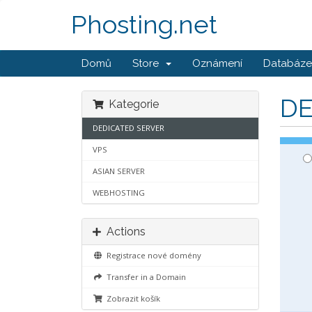
Phosting.net
Domů
Store
Oznámení
Databáze 
DE
Kategorie
DEDICATED SERVER
VPS
ASIAN SERVER
WEBHOSTING
Actions
Registrace nové domény
Transfer in a Domain
Zobrazit košík