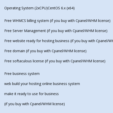
Operating System (2xCPU)CentOS 6.x (x64)
Free WHMCS billing system (if you buy with Cpanel/WHM license)
Free Server Management (if you buy with Cpanel/WHM license)
Free website ready for hosting business (if you buy with Cpanel/W
Free domain (if you buy with Cpanel/WHM license)
Free softaculous license (if you buy with Cpanel/WHM license)
Free business system
web build your hosting online business system
make it ready to use for business
(if you buy with Cpanel/WHM license)