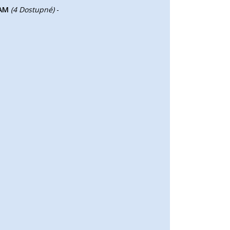
RAM
(4 Dostupné)
-