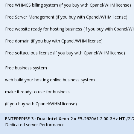
Free WHMCS billing system (if you buy with Cpanel/WHM license)
Free Server Management (if you buy with Cpanel/WHM license)
Free website ready for hosting business (if you buy with Cpanel/W
Free domain (if you buy with Cpanel/WHM license)
Free softaculous license (if you buy with Cpanel/WHM license)
Free business system
web build your hosting online business system
make it ready to use for business
(if you buy with Cpanel/WHM license)
ENTERPRISE 3 : Dual Intel Xeon 2 x E5-2620V1 2.00 GHz HT
(7 
Dedicated server Performance