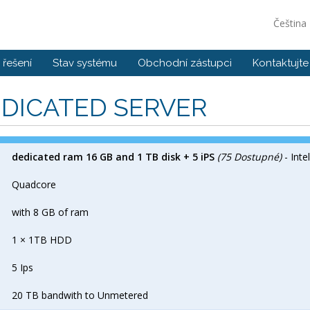
Čeština
řešení
Stav systému
Obchodní zástupci
Kontaktujte
DICATED SERVER
dedicated ram 16 GB and 1 TB disk + 5 iPS
(75 Dostupné)
- Inte
Quadcore
with 8 GB of ram
1 × 1TB HDD
5 Ips
20 TB bandwith to Unmetered