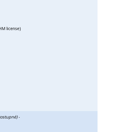
HM license)
Dostupné)
-