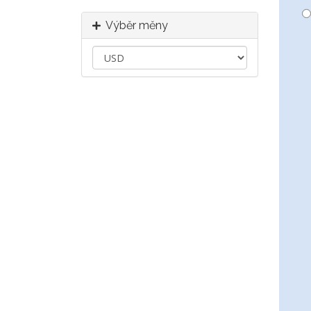
Výběr měny