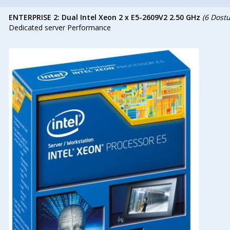
ENTERPRISE 2: Dual Intel Xeon 2 x E5-2609V2 2.50 GHz
(6 Dost
Dedicated server Performance