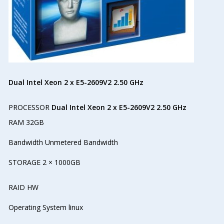
Dual Intel Xeon 2 x E5-2609V2 2.50 GHz
PROCESSOR
Dual Intel Xeon 2 x E5-2609V2 2.50 GHz
RAM 32GB
Bandwidth Unmetered Bandwidth
STORAGE 2 × 1000GB
RAID HW
Operating System linux