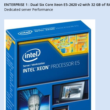
ENTERPRISE 1 : Dual Six Core Xeon E5-2620 v2 with 32 GB of 
Dedicated server Performance