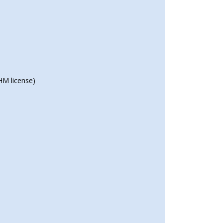
HM license)