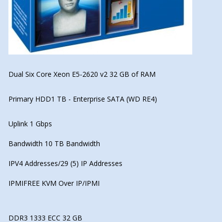
Dual Six Core Xeon E5-2620 v2 32 GB of RAM
Primary HDD1 TB - Enterprise SATA (WD RE4)
Uplink 1 Gbps
Bandwidth 10 TB Bandwidth
IPV4 Addresses/29 (5) IP Addresses
IPMIFREE KVM Over IP/IPMI
DDR3 1333 ECC 32 GB