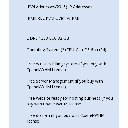
IPV4 Addresses/29 (5) IP Addresses
IPMIFREE KVM Over IP/IPMI
DDR3 1333 ECC 32 GB
Operating System (2xCPU)CentOS 6.x (x64)
Free WHMCS billing system (if you buy with
Cpanel/WHM license)
Free Server Management (if you buy with
Cpanel/WHM license)
Free website ready for hosting business (if you
buy with Cpanel/WHM license)
Free domain (if you buy with Cpanel/WHM
license)