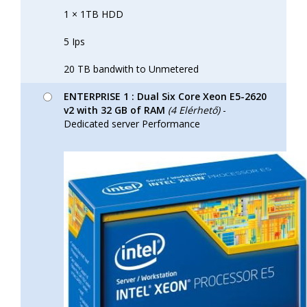
1 × 1TB HDD
5 Ips
20 TB bandwith to Unmetered
ENTERPRISE 1 : Dual Six Core Xeon E5-2620
v2 with 32 GB of RAM
(4 Elérhető)
-
Dedicated server Performance