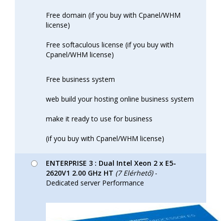
Free domain (if you buy with Cpanel/WHM
license)
Free softaculous license (if you buy with
Cpanel/WHM license)
Free business system
web build your hosting online business system
make it ready to use for business
(if you buy with Cpanel/WHM license)
ENTERPRISE 3 : Dual Intel Xeon 2 x E5-
2620V1 2.00 GHz HT
(7 Elérhető)
-
Dedicated server Performance