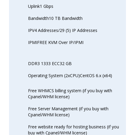
Uplink1 Gbps
Bandwidth10 TB Bandwidth
IPV4 Addresses/29 (5) IP Addresses
IPMIFREE KVM Over IP/IPMI
DDR3 1333 ECC32 GB
Operating System (2xCPU)CentOS 6.x (x64)
Free WHMCS billing system (if you buy with
Cpanel/WHM license)
Free Server Management (if you buy with
Cpanel/WHM license)
Free website ready for hosting business (if you
buy with Cpanel/WHM license)