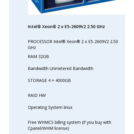
Intel® Xeon® 2 x E5-2609V2 2.50 GHz
PROCESSOR Intel® Xeon® 2 x E5-2609V2 2.50
GHz
RAM 32GB
Bandwidth Unmetered Bandwidth
STORAGE 4 × 4000GB
RAID HW
Operating System linux
Free WHMCS billing system (if you buy with
Cpanel/WHM license)