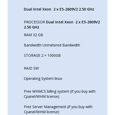
Dual Intel Xeon
2 x E5-2609V2 2.50 GHz
PROCESSOR
Dual Intel Xeon
2 x E5-2609V2
2.50 GHz
RAM 32 GB
Bandwidth Unmetered Bandwidth
STORAGE 2 × 1000GB
RAID SW
Operating System linux
Free WHMCS billing system (if you buy with
Cpanel/WHM license)
Free Server Management (if you buy with
Cpanel/WHM license)