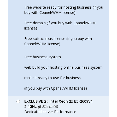
Free website ready for hosting business (if you
buy with Cpanel/WHM license)
Free domain (if you buy with Cpanel/WHM
license)
Free softaculous license (if you buy with
Cpanel/WHM license)
Free business system
web build your hosting online business system
make it ready to use for business
(if you buy with Cpanel/WHM license)
EXCLUSIVE 2 : Intel Xeon 2x E5-2609V1
2.4GHz
(6 Elérhető)
-
Dedicated server Performance