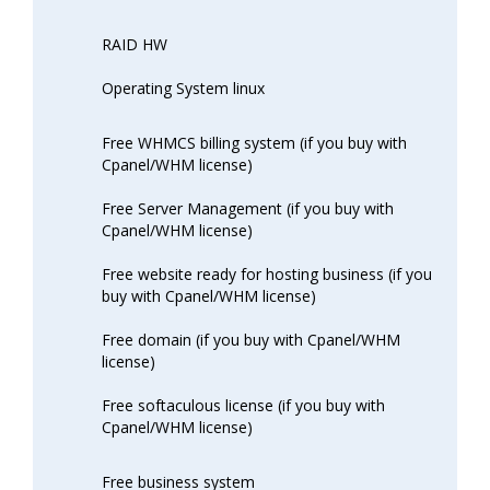
RAID HW
Operating System linux
Free WHMCS billing system (if you buy with
Cpanel/WHM license)
Free Server Management (if you buy with
Cpanel/WHM license)
Free website ready for hosting business (if you
buy with Cpanel/WHM license)
Free domain (if you buy with Cpanel/WHM
license)
Free softaculous license (if you buy with
Cpanel/WHM license)
Free business system