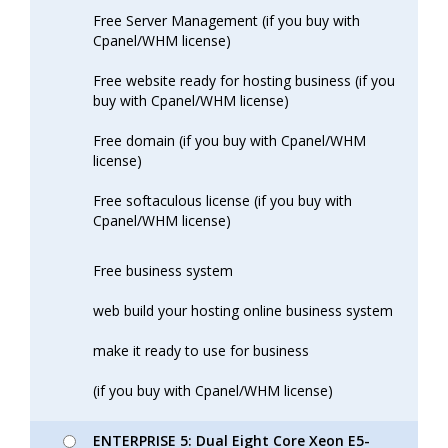
Free Server Management (if you buy with
Cpanel/WHM license)
Free website ready for hosting business (if you
buy with Cpanel/WHM license)
Free domain (if you buy with Cpanel/WHM
license)
Free softaculous license (if you buy with
Cpanel/WHM license)
Free business system
web build your hosting online business system
make it ready to use for business
(if you buy with Cpanel/WHM license)
ENTERPRISE 5: Dual Eight Core Xeon E5-