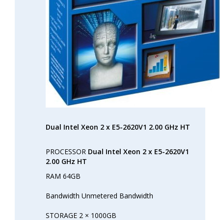
Dual Intel Xeon 2 x E5-2620V1 2.00 GHz HT
PROCESSOR
Dual Intel Xeon 2 x E5-2620V1
2.00 GHz HT
RAM 64GB
Bandwidth Unmetered Bandwidth
STORAGE 2 × 1000GB