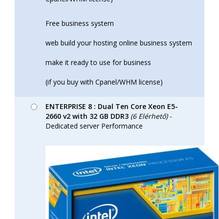
Free business system
web build your hosting online business system
make it ready to use for business
(if you buy with Cpanel/WHM license)
ENTERPRISE 8 : Dual Ten Core Xeon E5-
2660 v2 with 32 GB DDR3
(6 Elérhető)
-
Dedicated server Performance