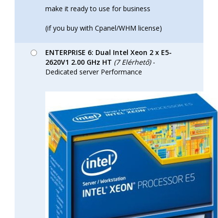
make it ready to use for business
(if you buy with Cpanel/WHM license)
ENTERPRISE 6: Dual Intel Xeon 2 x E5-
2620V1 2.00 GHz HT
(7 Elérhető)
-
Dedicated server Performance