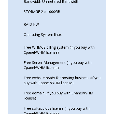
Bandwidth Unmetered Bandwidth
STORAGE 2 × 1000GB
RAID HW
Operating System linux
Free WHMCS billing system (if you buy with
Cpanel/WHM license)
Free Server Management (if you buy with
Cpanel/WHM license)
Free website ready for hosting business (if you
buy with Cpanel/WHM license)
Free domain (if you buy with Cpanel/WHM
license)
Free softaculous license (if you buy with
Cpanel/WHM license)