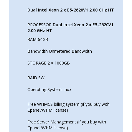
Dual Intel Xeon 2 x E5-2620V1 2.00 GHz HT
PROCESSOR
Dual Intel Xeon 2 x E5-2620V1
2.00 GHz HT
RAM 64GB
Bandwidth Unmetered Bandwidth
STORAGE 2 × 1000GB
RAID SW
Operating System linux
Free WHMCS billing system (if you buy with
Cpanel/WHM license)
Free Server Management (if you buy with
Cpanel/WHM license)