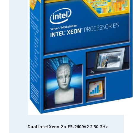
Dual Intel Xeon 2 x E5-2609V2 2.50 GHz