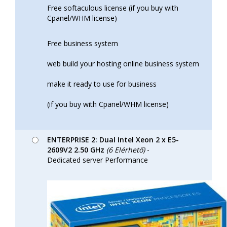
Free softaculous license (if you buy with
Cpanel/WHM license)
Free business system
web build your hosting online business system
make it ready to use for business
(if you buy with Cpanel/WHM license)
ENTERPRISE 2: Dual Intel Xeon 2 x E5-
2609V2 2.50 GHz
(6 Elérhető)
-
Dedicated server Performance