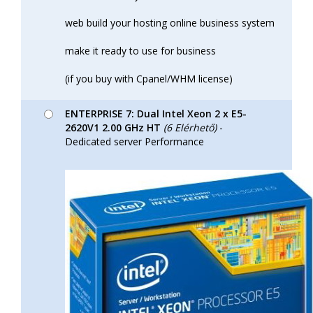
web build your hosting online business system
make it ready to use for business
(if you buy with Cpanel/WHM license)
ENTERPRISE 7: Dual Intel Xeon 2 x E5-
2620V1 2.00 GHz HT
(6 Elérhető)
-
Dedicated server Performance