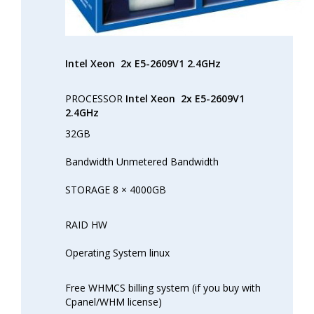
Intel Xeon
2x E5-2609V1 2.4GHz
PROCESSOR
Intel Xeon
2x E5-2609V1
2.4GHz
32GB
Bandwidth Unmetered Bandwidth
STORAGE 8 × 4000GB
RAID HW
Operating System linux
Free WHMCS billing system (if you buy with
Cpanel/WHM license)