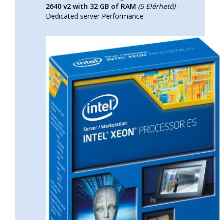
2640 v2 with 32 GB of RAM
(5 Elérhető)
-
Dedicated server Performance