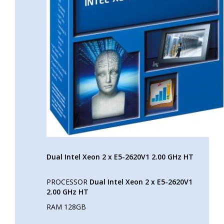
Dual Intel Xeon 2 x E5-2620V1 2.00 GHz HT
PROCESSOR
Dual Intel Xeon 2 x E5-2620V1
2.00 GHz HT
RAM 128GB