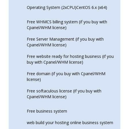
Operating System (2xCPU)CentOS 6.x (x64)
Free WHMCS billing system (if you buy with
Cpanel/WHM license)
Free Server Management (if you buy with
Cpanel/WHM license)
Free website ready for hosting business (if you
buy with Cpanel/WHM license)
Free domain (if you buy with Cpanel/WHM
license)
Free softaculous license (if you buy with
Cpanel/WHM license)
Free business system
web build your hosting online business system