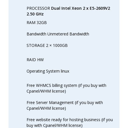
PROCESSOR
Dual Intel Xeon 2 x E5-2609V2
2.50 GHz
RAM 32GB
Bandwidth Unmetered Bandwidth
STORAGE 2 × 1000GB
RAID HW
Operating System linux
Free WHMCS billing system (if you buy with
Cpanel/WHM license)
Free Server Management (if you buy with
Cpanel/WHM license)
Free website ready for hosting business (if you
buy with Cpanel/WHM license)