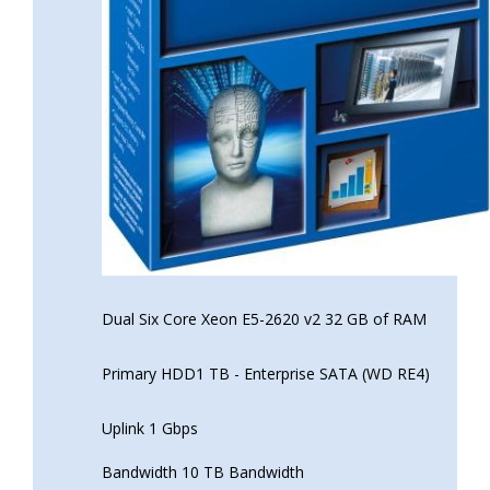
Dual Six Core Xeon E5-2620 v2 32 GB of RAM
Primary HDD1 TB - Enterprise SATA (WD RE4)
Uplink 1 Gbps
Bandwidth 10 TB Bandwidth