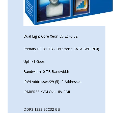
Dual Eight Core Xeon E5-2640 v2
Primary HDD1 TB - Enterprise SATA (WD RE4)
Uplink1 Gbps
Bandwidth10 TB Bandwidth
IPV4 Addresses/29 (5) IP Addresses
IPMIFREE KVM Over IP/IPMI
DDR3 1333 ECC32 GB