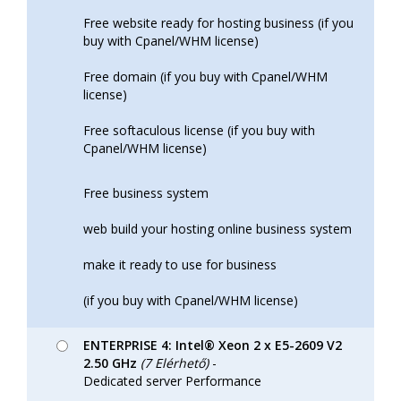
Free website ready for hosting business (if you
buy with Cpanel/WHM license)
Free domain (if you buy with Cpanel/WHM
license)
Free softaculous license (if you buy with
Cpanel/WHM license)
Free business system
web build your hosting online business system
make it ready to use for business
(if you buy with Cpanel/WHM license)
ENTERPRISE 4: Intel® Xeon 2 x E5-2609 V2
2.50 GHz
(7 Elérhető)
-
Dedicated server Performance