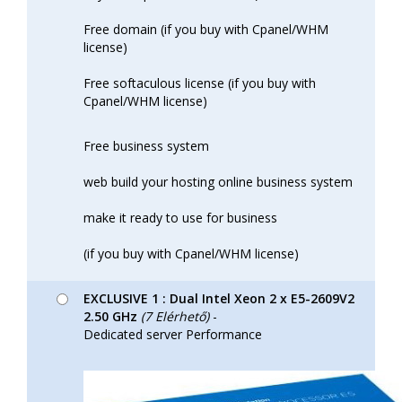
Free domain (if you buy with Cpanel/WHM
license)
Free softaculous license (if you buy with
Cpanel/WHM license)
Free business system
web build your hosting online business system
make it ready to use for business
(if you buy with Cpanel/WHM license)
EXCLUSIVE 1 : Dual Intel Xeon 2 x E5-2609V2
2.50 GHz
(7 Elérhető)
-
Dedicated server Performance