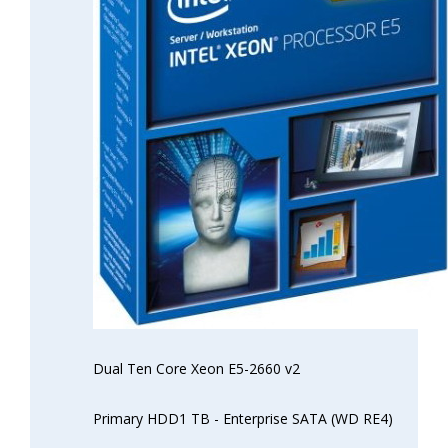
Dual Ten Core Xeon E5-2660 v2
Primary HDD1 TB - Enterprise SATA (WD RE4)