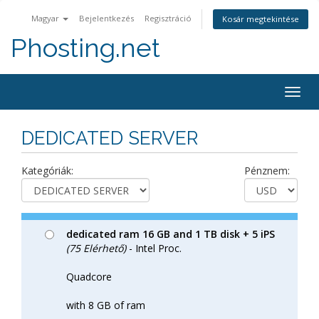
Magyar
Bejelentkezés
Regisztráció
Kosár megtekintése
Phosting.net
Togg
navig
DEDICATED SERVER
Kategóriák:
Pénznem:
dedicated ram 16 GB and 1 TB disk + 5 iPS
(75 Elérhető)
- Intel Proc.
Quadcore
with 8 GB of ram