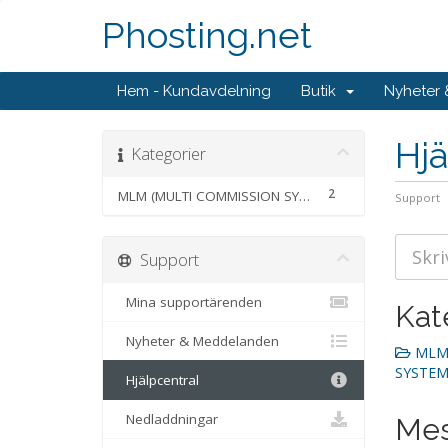
Phosting.net
Hem - Kundavdelning
Butik
Nyheter
Hjä
Kategorier
2
MLM (MULTI COMMISSION SYSTEM)
Support
Support
Mina supportärenden
Kat
Nyheter & Meddelanden
MLM 
SYSTEM)
Hjälpcentral
Nedladdningar
Mes