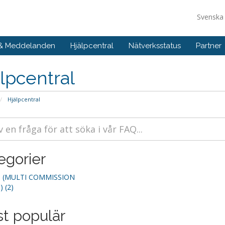
Svensk
 & Meddelanden
Hjälpcentral
Nätverksstatus
Partner
lpcentral
Hjälpcentral
egorier
(MULTI COMMISSION
 (2)
t populär