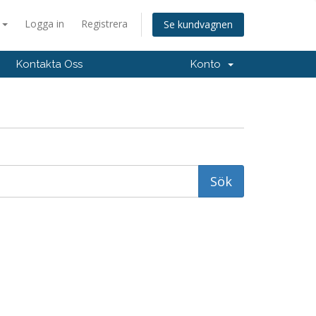
a
Logga in
Registrera
Se kundvagnen
Kontakta Oss
Konto