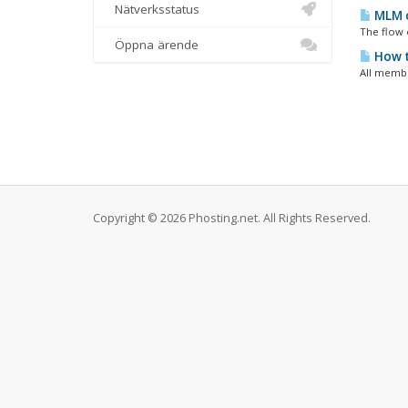
Nätverksstatus
MLM c
The flow 
Öppna ärende
How t
All membe
Copyright © 2026 Phosting.net. All Rights Reserved.