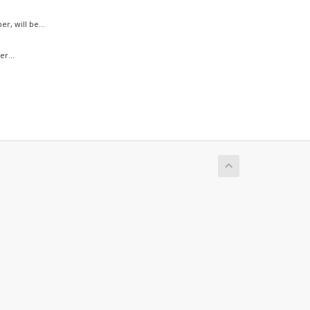
, will be...
r...