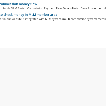
ommission money flow
of funds MLM SystemCommission Payment Flow Details Note : Bank Account number
o check money in MLM member area
r in our website is integrated with MLM system. (multi commission system) membe